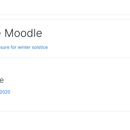
ge Moodle
sure for winter solstice
ce
 2020