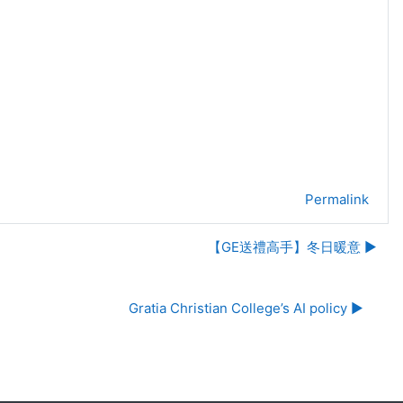
Permalink
【GE送禮高手】冬日暖意 ▶︎
Gratia Christian College’s AI policy ▶︎