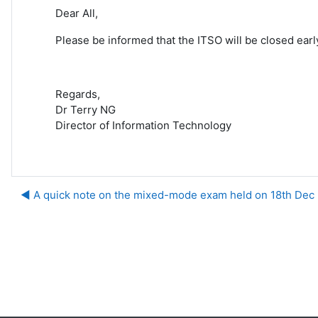
Dear All,
Please be informed that the ITSO will be closed ear
Regards,
Dr Terry NG
Director of Information Technology
◀︎ A quick note on the mixed-mode exam held on 18th Dec
Ju