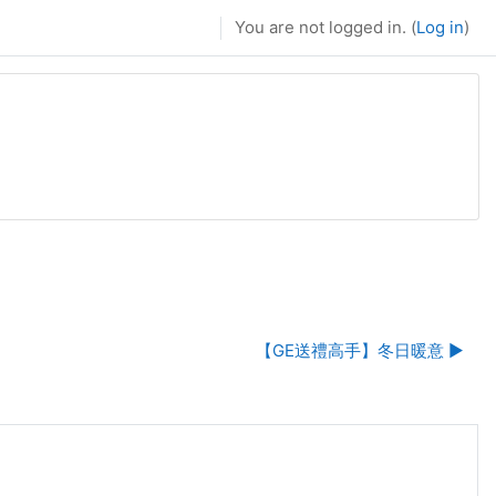
You are not logged in. (
Log in
)
【GE送禮高手】冬日暖意 ▶︎