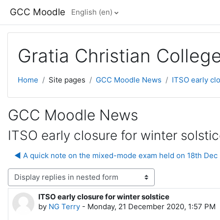
Skip to main content
GCC Moodle
English ‎(en)‎
Gratia Christian Colle
Home
Site pages
GCC Moodle News
ITSO early clo
GCC Moodle News
ITSO early closure for winter solsti
◀︎ A quick note on the mixed-mode exam held on 18th Dec
lay mode
ITSO early closure for winter solstice
Number of replies: 0
by
NG Terry
-
Monday, 21 December 2020, 1:57 PM