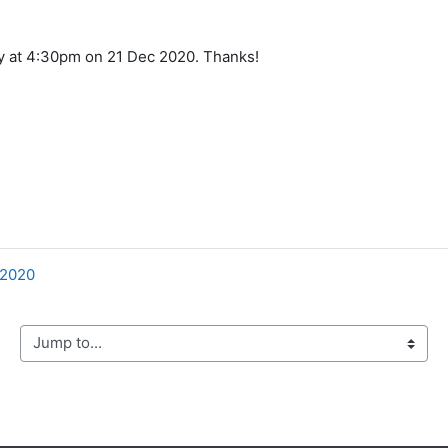
ly at 4:30pm on 21 Dec 2020. Thanks!
 2020
mp to...