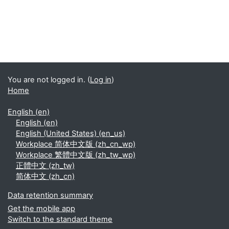
You are not logged in. (
Log in
)
Home
English ‎(en)‎
English ‎(en)‎
English (United States) ‎(en_us)‎
Workplace 简体中文版 ‎(zh_cn_wp)‎
Workplace 繁體中文版 ‎(zh_tw_wp)‎
正體中文 ‎(zh_tw)‎
简体中文 ‎(zh_cn)‎
Data retention summary
Get the mobile app
Switch to the standard theme