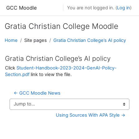
Skip to main content
GCC Moodle
You are not logged in. (
Log in
)
Gratia Christian College Moodle
Home
Site pages
Gratia Christian College’s AI policy
Gratia Christian College’s AI policy
Click
Student-Handbook-2023-2024-GenAI-Policy-
Section.pdf
link to view the file.
← GCC Moodle News
Jump to...
Using Sources With APA Style →