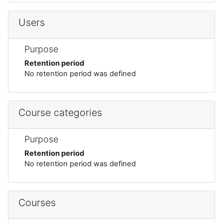
Users
Purpose
Retention period
No retention period was defined
Course categories
Purpose
Retention period
No retention period was defined
Courses