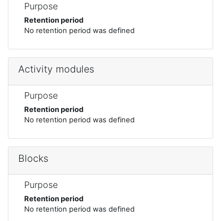
Purpose
Retention period
No retention period was defined
Activity modules
Purpose
Retention period
No retention period was defined
Blocks
Purpose
Retention period
No retention period was defined