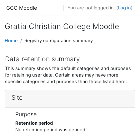
Skip to main content
GCC Moodle
You are not logged in. (
Log in
)
Gratia Christian College Moodle
Home
Registry configuration summary
Data retention summary
This summary shows the default categories and purposes
for retaining user data. Certain areas may have more
specific categories and purposes than those listed here.
Site
Purpose
Retention period
No retention period was defined