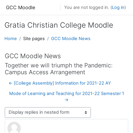
Skip to main content
GCC Moodle
You are not logged in. (
Log in
)
Gratia Christian College Moodle
Home
Site pages
GCC Moodle News
GCC Moodle News
Together we will triumph the Pandemic:
Campus Access Arrangement
← [College Assembly] Information for 2021-22 AY
Mode of Learning and Teaching for 2021-22 Semester 1
→
Display mode