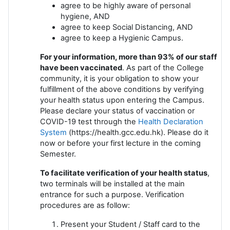
agree to be highly aware of personal
hygiene, AND
agree to keep Social Distancing, AND
agree to keep a Hygienic Campus.
For your information, more than 93% of our staff
have been vaccinated
. As part of the College
community, it is your obligation to show your
fulfillment of the above conditions by verifying
your health status upon entering the Campus.
Please declare your status of vaccination or
COVID-19 test through the
Health Declaration
System
(https://health.gcc.edu.hk). Please do it
now or before your first lecture in the coming
Semester.
To facilitate verification of your health status
,
two terminals will be installed at the main
entrance for such a purpose. Verification
procedures are as follow:
Present your Student / Staff card to the