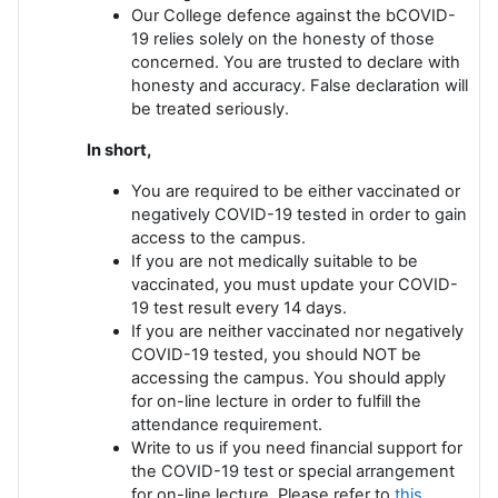
Our College defence against the bCOVID-
19 relies solely on the honesty of those
concerned. You are trusted to declare with
honesty and accuracy. False declaration will
be treated seriously.
In short,
You are required to be either vaccinated or
negatively COVID-19 tested in order to gain
access to the campus.
If you are not medically suitable to be
vaccinated, you must update your COVID-
19 test result every 14 days.
If you are neither vaccinated nor negatively
COVID-19 tested, you should NOT be
accessing the campus. You should apply
for on-line lecture in order to fulfill the
attendance requirement.
Write to us if you need financial support for
the COVID-19 test or special arrangement
for on-line lecture. Please refer to
this