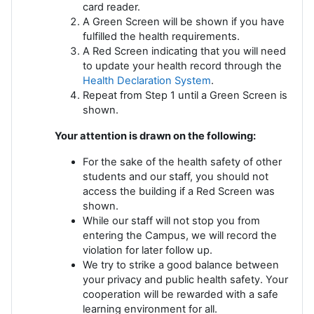
card reader.
A Green Screen will be shown if you have
fulfilled the health requirements.
A Red Screen indicating that you will need
to update your health record through the
Health Declaration System
.
Repeat from Step 1 until a Green Screen is
shown.
Your attention is drawn on the following:
For the sake of the health safety of other
students and our staff, you should not
access the building if a Red Screen was
shown.
While our staff will not stop you from
entering the Campus, we will record the
violation for later follow up.
We try to strike a good balance between
your privacy and public health safety. Your
cooperation will be rewarded with a safe
learning environment for all.