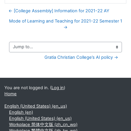
← [College Assembly] Information for 2021-22 AY
Mode of Learning and Teaching for 2021-22 Semester 1
→
Jump to...
Gratia Christian College’s AI policy →
You are not logged in. (
Log in
)
Home
English (United States) ‎(en_us)‎
English ‎(en)‎
English (United States) ‎(en_us)‎
Workplace 简体中文版 ‎(zh_cn_wp)‎
Workplace 繁體中文版 ‎(zh_tw_wp)‎