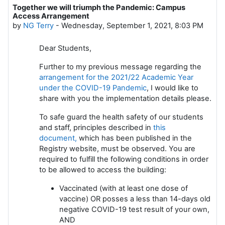
Together we will triumph the Pandemic: Campus
Number of replies: 0
Access Arrangement
by
NG Terry
-
Wednesday, September 1, 2021, 8:03 PM
Dear Students,
Further to my previous message regarding the
arrangement for the 2021/22 Academic Year
under the COVID-19 Pandemic
, I would like to
share with you the implementation details please.
To safe guard the health safety of our students
and staff, principles described in
this
document,
which has been published in the
Registry website, must be observed. You are
required to fulfill the following conditions in order
to be allowed to access the building:
Vaccinated (with at least one dose of
vaccine) OR posses a less than 14-days old
negative COVID-19 test result of your own,
AND