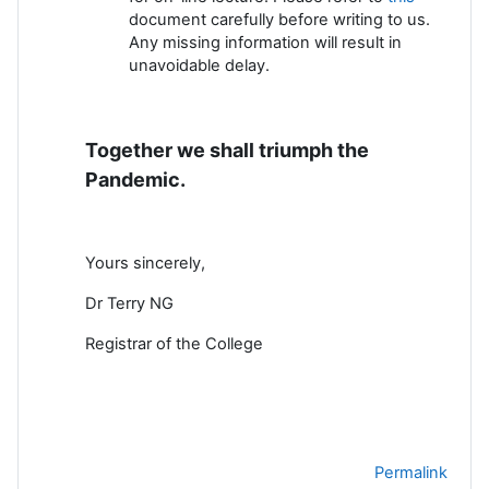
document carefully before writing to us.
Any missing information will result in
unavoidable delay.
Together we shall triumph the
Pandemic.
Yours sincerely,
Dr Terry NG
Registrar of the College
Permalink