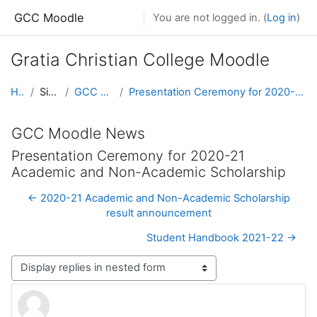
Skip to main content
GCC Moodle
You are not logged in. (
Log in
)
Gratia Christian College Moodle
Home
Site pages
GCC Moodle News
Presentation Ceremony for 2020-21 Academic and Non-Academic Scholarship
GCC Moodle News
Presentation Ceremony for 2020-21
Academic and Non-Academic Scholarship
← 2020-21 Academic and Non-Academic Scholarship
result announcement
Student Handbook 2021-22 →
Display mode