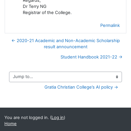
Regards,
Dr Terry NG
Registrar of the College.
Permalink
← 2020-21 Academic and Non-Academic Scholarship
result announcement
Student Handbook 2021-22 →
Jump to...
Gratia Christian College’s AI policy →
You are not logged in. (
Log in
)
Home