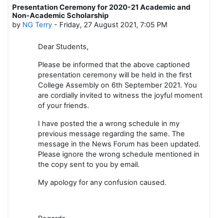
Presentation Ceremony for 2020-21 Academic and
Number of replies: 0
Non-Academic Scholarship
by
NG Terry
-
Friday, 27 August 2021, 7:05 PM
Dear Students,
Please be informed that the above captioned
presentation ceremony will be held in the first
College Assembly on 6th September 2021. You
are cordially invited to witness the joyful moment
of your friends.
I have posted the a wrong schedule in my
previous message regarding the same. The
message in the News Forum has been updated.
Please ignore the wrong schedule mentioned in
the copy sent to you by email.
My apology for any confusion caused.