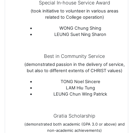
Special In-house Service Award
(took initiative to volunteer in various areas
related to College operation)
WONG Chung Shing
LEUNG Suet Ning Sharon
Best in Community Service
(demonstrated passion in the delivery of service,
but also to different extents of CHRIST values)
TONG Noel Sincere
LAM Hiu Tung
LEUNG Chun Wing Patrick
Gratia Scholarship
(demonstrated both academic (GPA 3.0 or above) and
non-academic achievements)