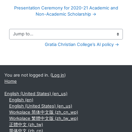
Presentation Ceremony for 2020-21 Academic and
Non-Academic Scholarship →
Jump to...
Gratia Christian College’s AI policy →
You are not logged in. (
Log in
)
Home
English (United States) ‎(en_us)‎
English ‎(en)‎
English (United States) ‎(en_us)‎
Workplace 简体中文版 ‎(zh_cn_wp)‎
Workplace 繁體中文版 ‎(zh_tw_wp)‎
正體中文 ‎(zh_tw)‎
简体中文 ‎(zh_cn)‎