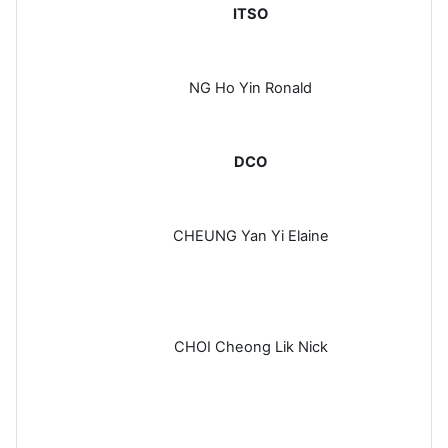
ITSO
NG Ho Yin Ronald
DCO
CHEUNG Yan Yi Elaine
CHOI Cheong Lik Nick