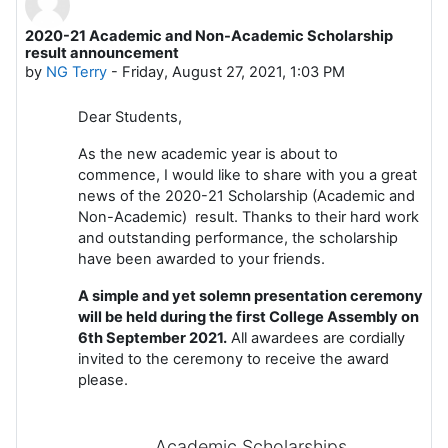
2020-21 Academic and Non-Academic Scholarship
Number of replies: 0
result announcement
by
NG Terry
-
Friday, August 27, 2021, 1:03 PM
Dear Students,
As the new academic year is about to
commence, I would like to share with you a great
news of the 2020-21 Scholarship (Academic and
Non-Academic) result. Thanks to their hard work
and outstanding performance, the scholarship
have been awarded to your friends.
A simple and yet solemn presentation ceremony
will be held during the first College Assembly on
6th September 2021.
All awardees are cordially
invited to the ceremony to receive the award
please.
Academic Scholarships