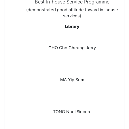
Best In-house Service Programme
(demonstrated good attitude toward in-house
services)
Library
CHO Cho Cheung Jerry
MA Yip Sum
TONG Noel Sincere