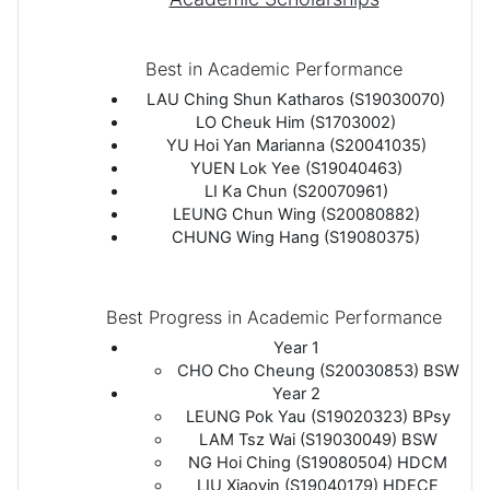
Best in Academic Performance
LAU Ching Shun Katharos (S19030070)
LO Cheuk Him (S1703002)
YU Hoi Yan Marianna (S20041035)
YUEN Lok Yee (S19040463)
LI Ka Chun (S20070961)
LEUNG Chun Wing (S20080882)
CHUNG Wing Hang (S19080375)
Best Progress in Academic Performance
Year 1
CHO Cho Cheung (S20030853) BSW
Year 2
LEUNG Pok Yau (S19020323) BPsy
LAM Tsz Wai (S19030049) BSW
NG Hoi Ching (S19080504) HDCM
LIU Xiaoyin (S19040179) HDECE