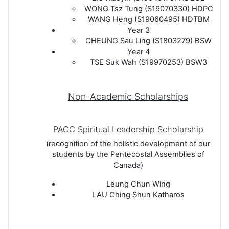
WONG Tsz Tung (S19070330) HDPC
WANG Heng (S19060495) HDTBM
Year 3
CHEUNG Sau Ling (S1803279) BSW
Year 4
TSE Suk Wah (S19970253) BSW3
Non-Academic Scholarships
PAOC Spiritual Leadership Scholarship
(recognition of the holistic development of our
students by the Pentecostal Assemblies of
Canada)
Leung Chun Wing
LAU Ching Shun Katharos