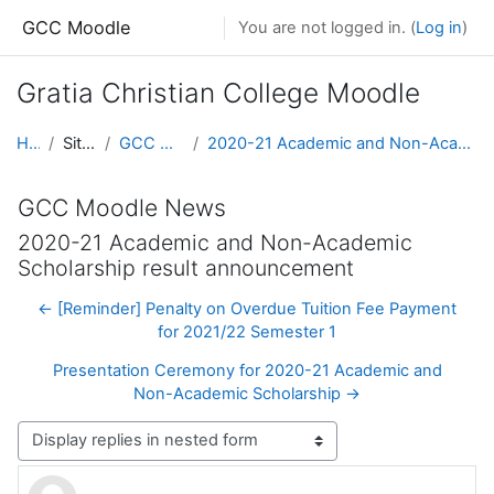
Skip to main content
GCC Moodle
You are not logged in. (
Log in
)
Gratia Christian College Moodle
Home
Site pages
GCC Moodle News
2020-21 Academic and Non-Academic Scholarship result announcement
GCC Moodle News
2020-21 Academic and Non-Academic
Scholarship result announcement
← [Reminder] Penalty on Overdue Tuition Fee Payment
for 2021/22 Semester 1
Presentation Ceremony for 2020-21 Academic and
Non-Academic Scholarship →
Display mode