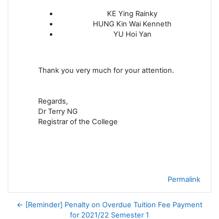
KE Ying Rainky
HUNG Kin Wai Kenneth
YU Hoi Yan
Thank you very much for your attention.
Regards,
Dr Terry NG
Registrar of the College
Permalink
← [Reminder] Penalty on Overdue Tuition Fee Payment
for 2021/22 Semester 1