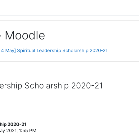
ge Moodle
14 May] Spiritual Leadership Scholarship 2020-21
dership Scholarship 2020-21
ship 2020-21
ay 2021, 1:55 PM