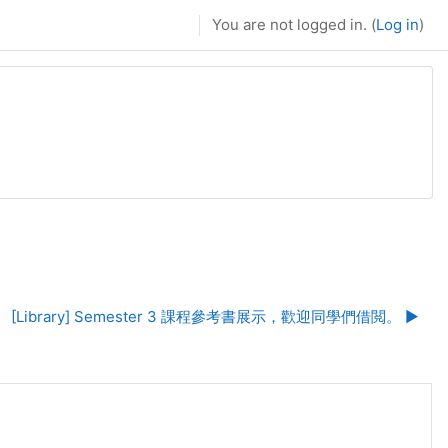
You are not logged in. (
Log in
)
[Library] Semester 3 課程參考書展示，歡迎同學們借閲。 ▶︎