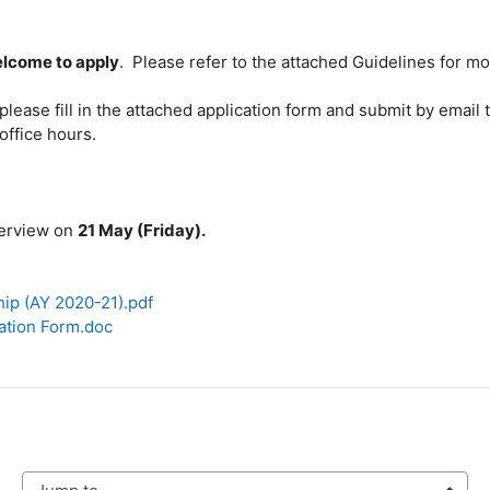
lcome to apply
. Please refer to the attached Guidelines for mo
, please fill in the attached application form and submit by emai
office hours.
nterview on
21 May (Friday).
hip (AY 2020-21).pdf
ation Form.doc
mp to...