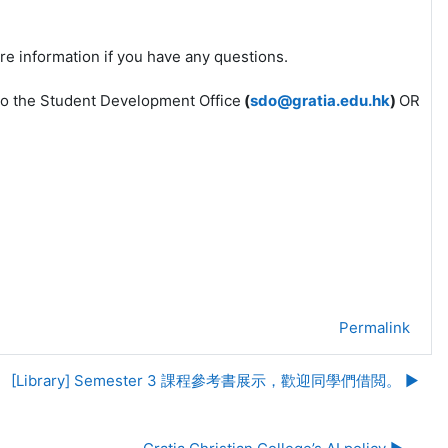
re information if you have any questions.
l to the Student Development Office
(
sdo@gratia.edu.hk
)
OR
Permalink
[Library] Semester 3 課程參考書展示，歡迎同學們借閲。 ▶︎