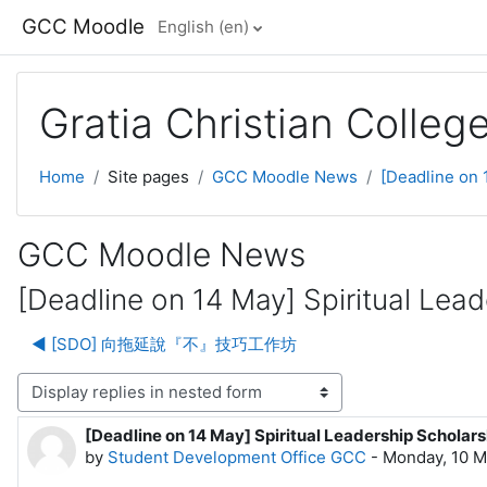
Skip to main content
GCC Moodle
English ‎(en)‎
Gratia Christian Colle
Home
Site pages
GCC Moodle News
[Deadline on 
GCC Moodle News
[Deadline on 14 May] Spiritual Lea
◀︎ [SDO] 向拖延說『不』技巧工作坊
lay mode
[Deadline on 14 May] Spiritual Leadership Scholar
Number of replies: 0
by
Student Development Office GCC
-
Monday, 10 M