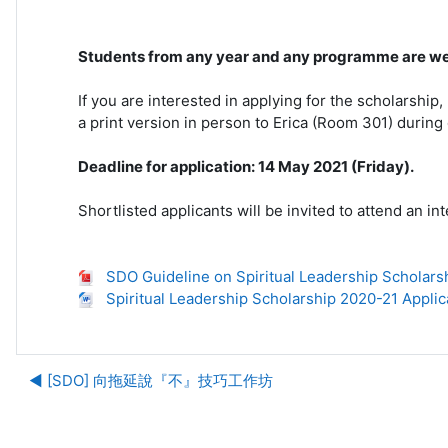
Students from any year and any programme are we
If you are interested in applying for the scholarship
a print version in person to Erica (Room 301) during 
Deadline for application: 14 May 2021 (Friday).
Shortlisted applicants will be invited to attend an i
SDO Guideline on Spiritual Leadership Scholars
Spiritual Leadership Scholarship 2020-21 Applic
◀︎ [SDO] 向拖延說『不』技巧工作坊
Ju