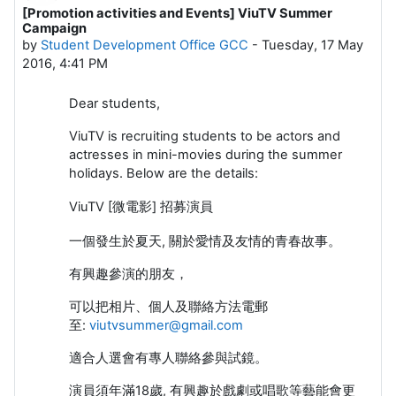
[Promotion activities and Events] ViuTV Summer
Number of replies: 0
Campaign
by
Student Development Office GCC
-
Tuesday, 17 May
2016, 4:41 PM
Dear students,
ViuTV is recruiting students to be actors and
actresses in mini-movies during the summer
holidays. Below are the details:
ViuTV [微電影] 招募演員
一個發生於夏天, 關於愛情及友情的青春故事。
有興趣參演的朋友，
可以把相片、個人及聯絡方法電郵
至:
viutvsummer@gmail.com
適合人選會有專人聯絡參與試鏡。
演員須年滿18歲, 有興趣於戲劇或唱歌等藝能會更