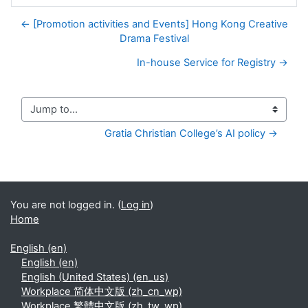
← [Promotion activities and Events] Hong Kong Creative
Drama Festival
In-house Service for Registry →
Jump to...
Gratia Christian College’s AI policy →
You are not logged in. (
Log in
)
Home
English ‎(en)‎
English ‎(en)‎
English (United States) ‎(en_us)‎
Workplace 简体中文版 ‎(zh_cn_wp)‎
Workplace 繁體中文版 ‎(zh_tw_wp)‎