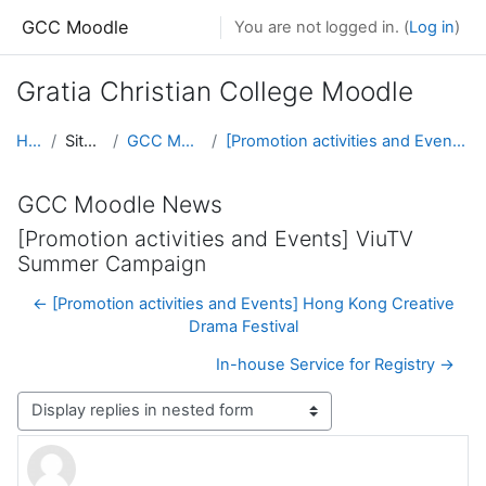
Skip to main content
GCC Moodle
You are not logged in. (
Log in
)
Gratia Christian College Moodle
Home
Site pages
GCC Moodle News
[Promotion activities and Events] ViuTV Summer Campaign
GCC Moodle News
[Promotion activities and Events] ViuTV
Summer Campaign
← [Promotion activities and Events] Hong Kong Creative
Drama Festival
In-house Service for Registry →
Display mode