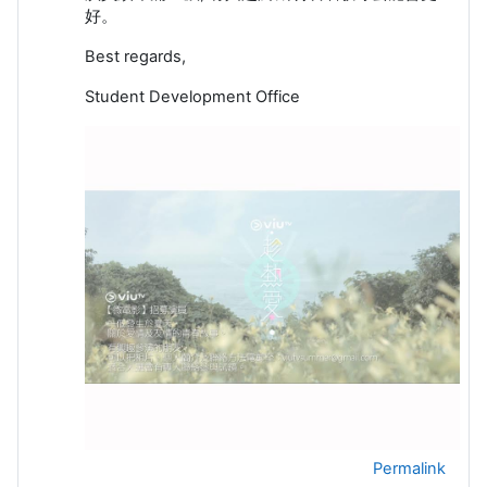
好。
Best regards,
Student Development Office
Permalink