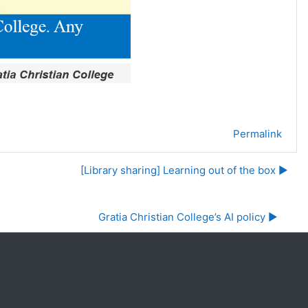
Permalink
[Library sharing] Learning out of the box ▶︎
Gratia Christian College’s AI policy ▶︎