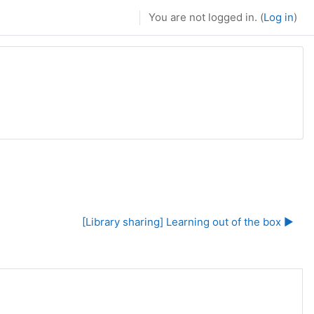
You are not logged in. (
Log in
)
[Library sharing] Learning out of the box ▶︎