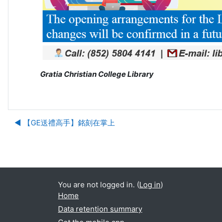
Gratia Christian College Library
◀︎ 【GE送禮高手】銘刻在掌上
Ju
You are not logged in. (
Log in
)
Home
Data retention summary