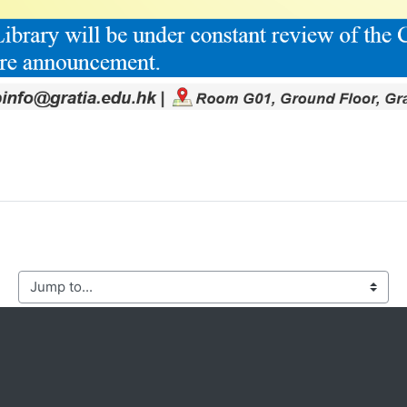
mp to...