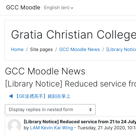
Skip to main content
GCC Moodle
English ‎(en)‎
Gratia Christian Colle
Home
Site pages
GCC Moodle News
[Library Noti
GCC Moodle News
[Library Notice] Reduced service f
◀︎ 【GE送禮高手】銘刻在掌上
lay mode
[Library Notice] Reduced service from 21 to 24 Jul
Number of replies: 0
by
LAM Kevin Kai Wing
-
Tuesday, 21 July 2020, 10: