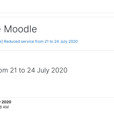
ge Moodle
ce] Reduced service from 21 to 24 July 2020
rom 21 to 24 July 2020
y 2020
18 AM