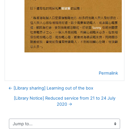
Permalink
← [Library sharing] Learning out of the box
[Library Notice] Reduced service from 21 to 24 July
2020 →
Jump to...