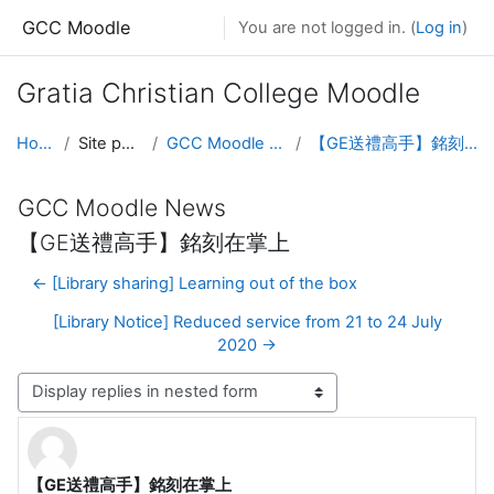
Skip to main content
GCC Moodle
You are not logged in. (
Log in
)
Gratia Christian College Moodle
Home
Site pages
GCC Moodle News
【GE送禮高手】銘刻在掌上
GCC Moodle News
【GE送禮高手】銘刻在掌上
← [Library sharing] Learning out of the box
[Library Notice] Reduced service from 21 to 24 July
2020 →
Display mode
【GE送禮高手】銘刻在掌上
Number of replies: 0