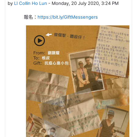
by
LI Collin Ho Lun
-
Monday, 20 July 2020, 3:24 PM
報名：
https://bit.ly/GiftMessengers