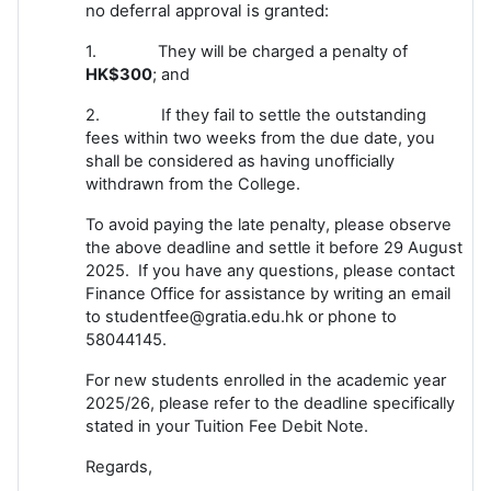
no deferral approval is granted:
1. They will be charged a penalty of
HK$300
; and
2. If they fail to settle the outstanding
fees within two weeks from the due date, you
shall be considered as having unofficially
withdrawn from the College.
To avoid paying the late penalty, please observe
the above deadline and settle it before 29 August
2025. If you have any questions, please contact
Finance Office for assistance by writing an email
to studentfee@gratia.edu.hk or phone to
58044145.
For new students enrolled in the academic year
2025/26, please refer to the deadline specifically
stated in your Tuition Fee Debit Note.
Regards,