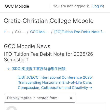
Skip to main content
GCC Moodle
You are not logged in. (
Log in
)
Gratia Christian College Moodle
Home
Site pages
GCC Moodle News
[FO]Tuition Fee Debit Note for 2025/26 Semester 1
GCC Moodle News
[FO]Tuition Fee Debit Note for 2025/26
Semester 1
← (SDO)支援搵工事務所@學生回饋
[LIB] JCECC International Conference 2025:
Transcending Horizons in End-of-Life Care:
Compassion, Collaboration and Creativity →
Display mode