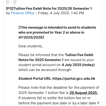
[FO]Tuition Fee Debit Note for 2025/26 Semester 1
Number of replies: 0
by
Finance Office
-
Friday, 4 July 2025, 1:42 PM
[This message is intended to send to students
who are promoted to Year 2 or above in
AY2025/2026]
Dear students,
Please be informed that the
Tuition
Fee Debit
Notes for 2025 Semester 1
are issued to your
student portal account on
4 July 2025 (today)
which can be accessed through:
Student Portal URL: https://portal.gcc.edu.hk
Please note that the deadline for the payment of
2025 Semester 1 tuition fee is
29 August 2025.
If students fail to settle the tuition fee on or
before the payment due date or by a later date if