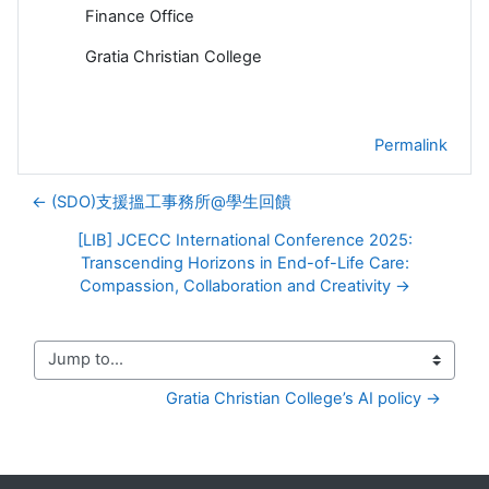
Finance Office
Gratia Christian College
Permalink
← (SDO)支援搵工事務所@學生回饋
[LIB] JCECC International Conference 2025:
Transcending Horizons in End-of-Life Care:
Compassion, Collaboration and Creativity →
Jump to...
Gratia Christian College’s AI policy →