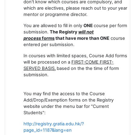
don't know which courses are compulsory, and
which are electives, please reach out to your year
mentor or programme director.
You are allowed to fill in only
ONE
course per form
submission.
The Registry
will not
process
forms
that have more than ONE
course
entered per submission.
In courses with limited spaces, Course Add forms
will be processed on a
FIRST-COME FIRST-
SERVED BASIS
,
based on the the time of form
submission.
You may find the access to the Course
Add/Drop/Exemption forms on the Registry
website under the menu bar for "Current
Students":
http://registry.gratia.edu.hk/?
page_id=1187&lang=en