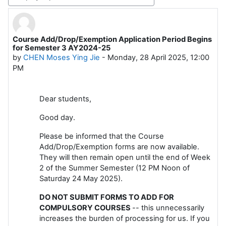
Display mode
Course Add/Drop/Exemption Application Period Begins
Number of replies: 0
for Semester 3 AY2024-25
by
CHEN Moses Ying Jie
-
Monday, 28 April 2025, 12:00
PM
Dear students,
Good day.
Please be informed that the Course
Add/Drop/Exemption forms are now available.
They will then remain open until the end of Week
2 of the Summer Semester (12 PM Noon of
Saturday 24 May 2025).
DO NOT SUBMIT FORMS TO ADD FOR
COMPULSORY COURSES
-- this unnecessarily
increases the burden of processing for us. If you