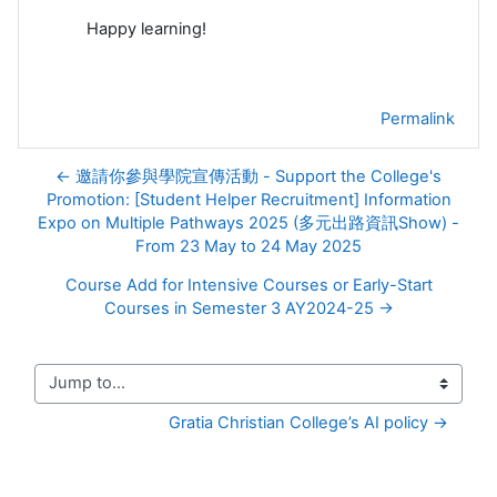
Happy learning!
Permalink
← 邀請你參與學院宣傳活動 - Support the College's
Promotion: [Student Helper Recruitment] Information
Expo on Multiple Pathways 2025 (多元出路資訊Show) -
From 23 May to 24 May 2025
Course Add for Intensive Courses or Early-Start
Courses in Semester 3 AY2024-25 →
Jump to...
Gratia Christian College’s AI policy →