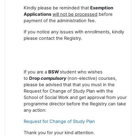
Kindly please be reminded that
Exemption
Applications
will not be processed
before
payment of the administration fee.
If you notice any issues with enrollments, kindly
please contact the Registry.
If you are a
BSW
student who wishes
to
Drop
compulsory
(non-elective) courses,
please be advised that that you must in the
Request for Change of Study Plan with the
School of Social Work and get approval from your
programme director before the Registry can take
any action:
Request for Change of Study Plan
Thank you for your kind attention.