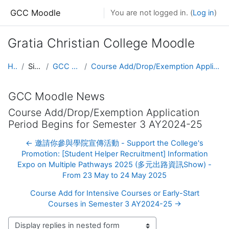
Skip to main content
GCC Moodle
You are not logged in. (
Log in
)
Gratia Christian College Moodle
Home
Site pages
GCC Moodle News
Course Add/Drop/Exemption Application Period Begins for Semester 3 AY2024-25
GCC Moodle News
Course Add/Drop/Exemption Application
Period Begins for Semester 3 AY2024-25
← 邀請你參與學院宣傳活動 - Support the College's
Promotion: [Student Helper Recruitment] Information
Expo on Multiple Pathways 2025 (多元出路資訊Show) -
From 23 May to 24 May 2025
Course Add for Intensive Courses or Early-Start
Courses in Semester 3 AY2024-25 →