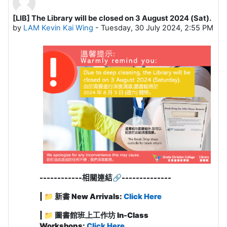
[LIB] The Library will be closed on 3 August 2024 (Sat).
Number of replies: 0
by
LAM Kevin Kai Wing
-
Tuesday, 30 July 2024, 2:55 PM
------------
相關連結
🔗
-------------
-
| 📁 新書 New Arrivals:
Click Here
| 📁 圖書館班上工作坊 In-Class
Workshops:
Click Here