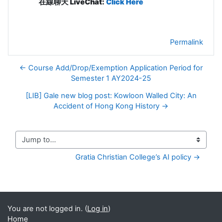
在線聊天 LiveChat:
Click Here
Permalink
← Course Add/Drop/Exemption Application Period for
Semester 1 AY2024-25
[LIB] Gale new blog post: Kowloon Walled City: An
Accident of Hong Kong History →
Jump to...
Gratia Christian College’s AI policy →
You are not logged in. (
Log in
)
Home