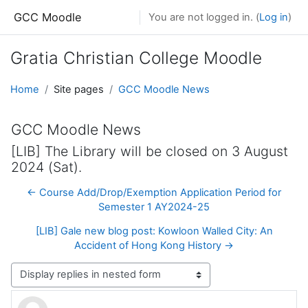
Skip to main content
GCC Moodle
You are not logged in. (
Log in
)
Gratia Christian College Moodle
Home
Site pages
GCC Moodle News
GCC Moodle News
[LIB] The Library will be closed on 3 August
2024 (Sat).
← Course Add/Drop/Exemption Application Period for
Semester 1 AY2024-25
[LIB] Gale new blog post: Kowloon Walled City: An
Accident of Hong Kong History →
Display mode