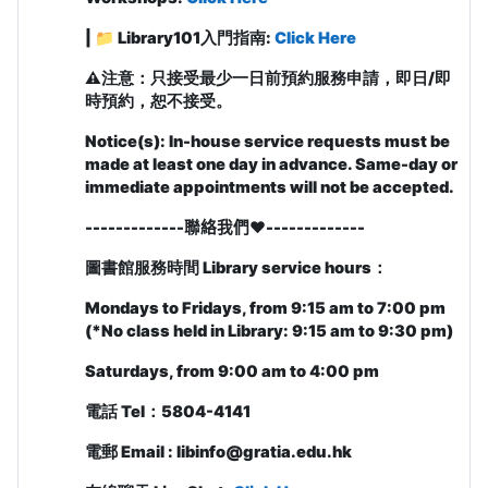
| 📁
Library101入門指南:
Click Here
⚠️
注意：只接受最少一日前預約服務申請，即日/即
時預約，恕不接受。
Notice(s): In-house service requests must be
made at least one day in advance. Same-day or
immediate appointments will not be accepted.
-------------聯絡我們❤️
-------------
圖書館服務時間
Library service hours
：
Mondays to Fridays, from 9:15 am to 7:00 pm
(
*No class held in Library: 9:15 am to 9:30 pm)
Saturdays, from 9:00 am to 4:00 pm
電話
Tel
：
5804-4141
電郵
Email : libinfo@gratia.edu.hk