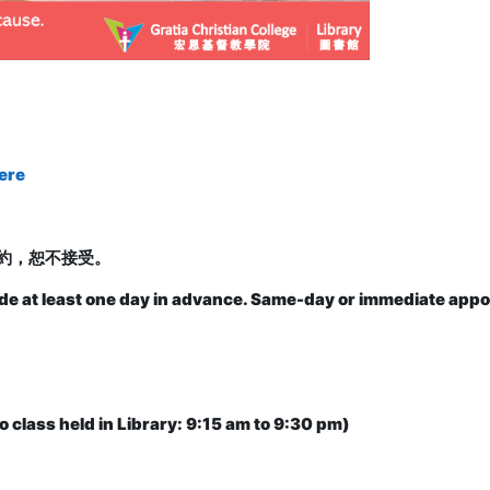
ere
約，恕不接受。
de at least one day in advance. Same-day or immediate appo
o class held in Library: 9:15 am to 9:30 pm)