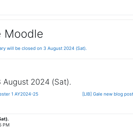
ge Moodle
ary will be closed on 3 August 2024 (Sat).
3 August 2024 (Sat).
ester 1 AY2024-25
[LIB] Gale new blog pos
Sat).
55 PM