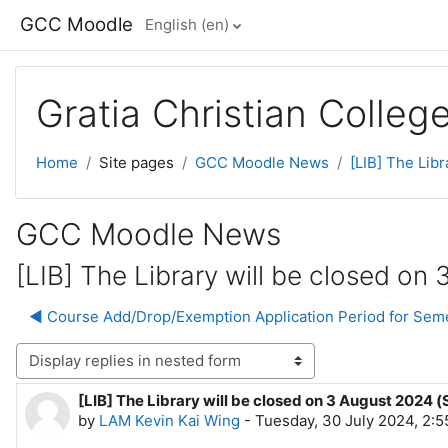
Skip to main content
GCC Moodle
English ‎(en)‎
Gratia Christian Colle
Home
Site pages
GCC Moodle News
[LIB] The Libr
GCC Moodle News
[LIB] The Library will be closed on 
◀︎ Course Add/Drop/Exemption Application Period for Sem
lay mode
[LIB] The Library will be closed on 3 August 2024 (
Number of replies: 0
by
LAM Kevin Kai Wing
-
Tuesday, 30 July 2024, 2: