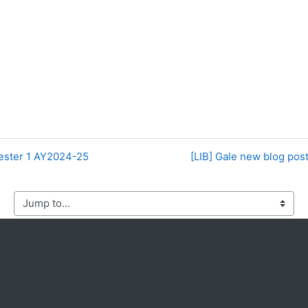
ester 1 AY2024-25
[LIB] Gale new blog pos
mp to...