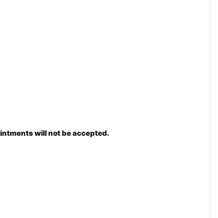
intments will not be accepted.