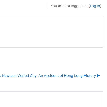
You are not logged in. (
Log in
)
t: Kowloon Walled City: An Accident of Hong Kong History ▶︎