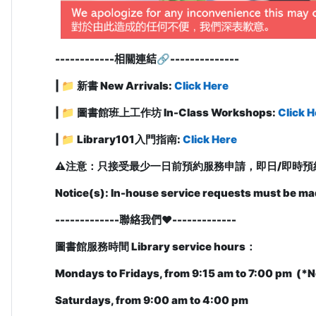
------------
相關連結
🔗
-------------
-
| 📁 新書 New Arrivals:
Click Here
| 📁 圖書館班上工作坊 In-Class Workshops:
Click H
| 📁
Library101入門指南:
Click Here
⚠️
注意：只接受最少一日前預約服務申請，即日/即時預
Notice(s): In-house service requests must be ma
-------------聯絡我們❤️
-------------
圖書館服務時間
Library service hours
：
Mondays to Fridays, from 9:15 am to 7:00 pm (
*N
Saturdays, from 9:00 am to 4:00 pm