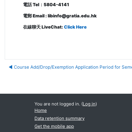
電話
Tel
：
5804-4141
電郵
Email : libinfo@gratia.edu.hk
在線聊天 LiveChat:
Click Here
◀︎ Course Add/Drop/Exemption Application Period for Sem
Ju
You are not logged in. (
Log in
)
Home
Data retention summary
Get the mobile app