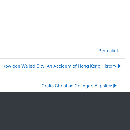
Permalink
t: Kowloon Walled City: An Accident of Hong Kong History ▶︎
Gratia Christian College’s AI policy ▶︎