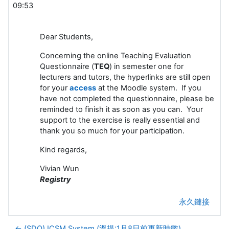
09:53
Dear Students,
Concerning the online Teaching Evaluation
Questionnaire (
TEQ
) in semester one for
lecturers and tutors, the hyperlinks are still open
for your
access
at the Moodle system. If you
have not completed the questionnaire, please be
reminded to finish it as soon as you can. Your
support to the exercise is really essential and
thank you so much for your participation.
Kind regards,
Vivian Wun
Registry
永久鏈接
← (SDO) ICSM System (溫提:1月8日前更新時數)