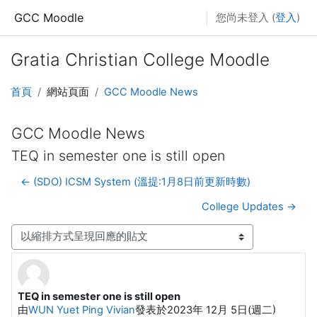
跳至主要內容
GCC Moodle
您尚未登入 (
登入
)
Gratia Christian College Moodle
首頁
網站頁面
GCC Moodle News
GCC Moodle News
TEQ in semester one is still open
← (SDO) ICSM System (溫提:1月8日前更新時數)
College Updates →
顯示模式
TEQ in semester one is still open
Number of replies: 0
由
WUN Yuet Ping Vivian
發表於
2023年 12月 5日(週二)