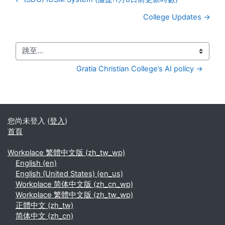
College Updates →
跳至...
Gratia Christian College’s AI policy →
您尚未登入 (
登入
)
首頁
Workplace 繁體中文版 ‎(zh_tw_wp)‎
English ‎(en)‎
English (United States) ‎(en_us)‎
Workplace 简体中文版 ‎(zh_cn_wp)‎
Workplace 繁體中文版 ‎(zh_tw_wp)‎
正體中文 ‎(zh_tw)‎
简体中文 ‎(zh_cn)‎