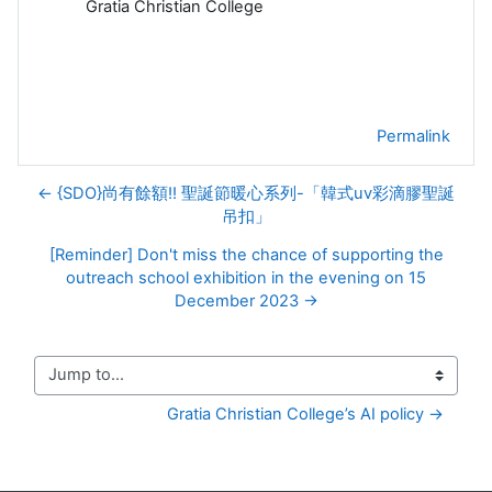
Gratia Christian College
Permalink
← {SDO}尚有餘額!! 聖誕節暖心系列-「韓式uv彩滴膠聖誕
吊扣」
[Reminder] Don't miss the chance of supporting the
outreach school exhibition in the evening on 15
December 2023 →
Jump to...
Gratia Christian College’s AI policy →