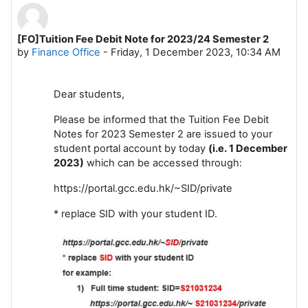
[FO]Tuition Fee Debit Note for 2023/24 Semester 2
Number of replies: 0
by
Finance Office
-
Friday, 1 December 2023, 10:34 AM
Dear students,
Please be informed that the Tuition Fee Debit
Notes for 2023 Semester 2 are issued to your
student portal account by today
(i.e. 1 December
2023)
which can be accessed through:
https://portal.gcc.edu.hk/~SID/private
* replace SID with your student ID.