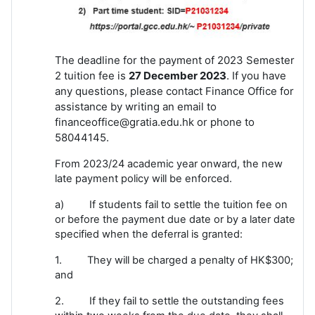
The deadline for the payment of 2023 Semester
2 tuition fee is
27 December 2023
. If you have
any questions, please contact Finance Office for
assistance by writing an email to
financeoffice@gratia.edu.hk or phone to
58044145.
From 2023/24 academic year onward, the new
late payment policy will be enforced.
a) If students fail to settle the tuition fee on
or before the payment due date or by a later date
specified when the deferral is granted:
1. They will be charged a penalty of HK$300;
and
2. If they fail to settle the outstanding fees