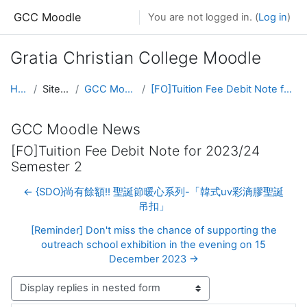
Skip to main content
GCC Moodle
You are not logged in. (
Log in
)
Gratia Christian College Moodle
Home
Site pages
GCC Moodle News
[FO]Tuition Fee Debit Note for 2023/24 Semester 2
GCC Moodle News
[FO]Tuition Fee Debit Note for 2023/24
Semester 2
← {SDO}尚有餘額!! 聖誕節暖心系列-「韓式uv彩滴膠聖誕
吊扣」
[Reminder] Don't miss the chance of supporting the
outreach school exhibition in the evening on 15
December 2023 →
Display mode