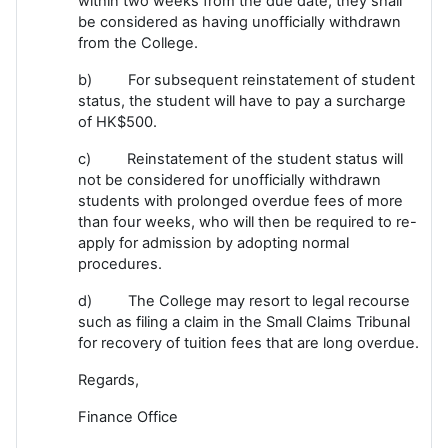
within two weeks from the due date, they shall
be considered as having unofficially withdrawn
from the College.
b) For subsequent reinstatement of student
status, the student will have to pay a surcharge
of HK$500.
c) Reinstatement of the student status will
not be considered for unofficially withdrawn
students with prolonged overdue fees of more
than four weeks, who will then be required to re-
apply for admission by adopting normal
procedures.
d) The College may resort to legal recourse
such as filing a claim in the Small Claims Tribunal
for recovery of tuition fees that are long overdue.
Regards,
Finance Office