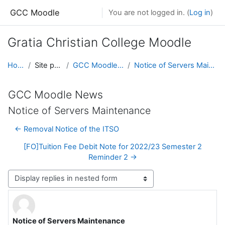
Skip to main content
GCC Moodle
You are not logged in. (
Log in
)
Gratia Christian College Moodle
Home
Site pages
GCC Moodle News
Notice of Servers Maintenance
GCC Moodle News
Notice of Servers Maintenance
← Removal Notice of the ITSO
[FO]Tuition Fee Debit Note for 2022/23 Semester 2
Reminder 2 →
Display mode
Notice of Servers Maintenance
Number of replies: 1