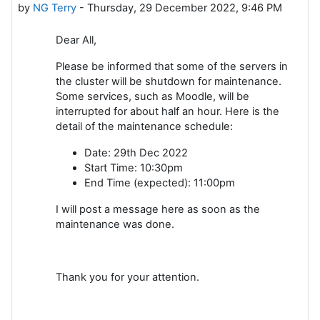
by
NG Terry
-
Thursday, 29 December 2022, 9:46 PM
Dear All,
Please be informed that some of the servers in
the cluster will be shutdown for maintenance.
Some services, such as Moodle, will be
interrupted for about half an hour. Here is the
detail of the maintenance schedule:
Date: 29th Dec 2022
Start Time: 10:30pm
End Time (expected): 11:00pm
I will post a message here as soon as the
maintenance was done.
Thank you for your attention.