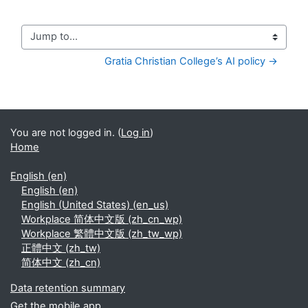
Jump to...
Gratia Christian College’s AI policy →
You are not logged in. (
Log in
)
Home
English ‎(en)‎
English ‎(en)‎
English (United States) ‎(en_us)‎
Workplace 简体中文版 ‎(zh_cn_wp)‎
Workplace 繁體中文版 ‎(zh_tw_wp)‎
正體中文 ‎(zh_tw)‎
简体中文 ‎(zh_cn)‎
Data retention summary
Get the mobile app