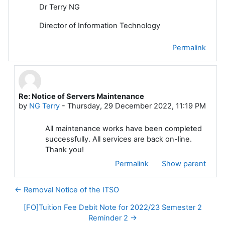
Dr Terry NG
Director of Information Technology
Permalink
Re: Notice of Servers Maintenance
In reply to NG Terry
by
NG Terry
-
Thursday, 29 December 2022, 11:19 PM
All maintenance works have been completed
successfully. All services are back on-line.
Thank you!
Permalink
Show parent
← Removal Notice of the ITSO
[FO]Tuition Fee Debit Note for 2022/23 Semester 2
Reminder 2 →