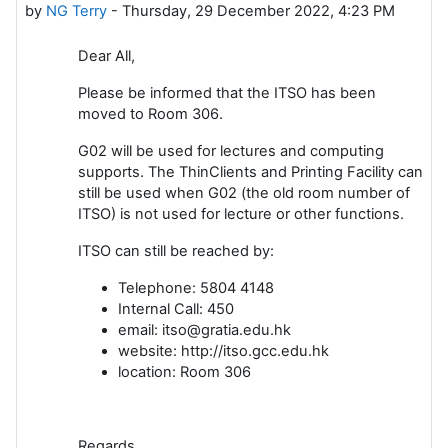
by
NG Terry
-
Thursday, 29 December 2022, 4:23 PM
Dear All,
Please be informed that the ITSO has been
moved to Room 306.
G02 will be used for lectures and computing
supports. The ThinClients and Printing Facility can
still be used when G02 (the old room number of
ITSO) is not used for lecture or other functions.
ITSO can still be reached by:
Telephone: 5804 4148
Internal Call: 450
email: itso@gratia.edu.hk
website: http://itso.gcc.edu.hk
location: Room 306
Regards,