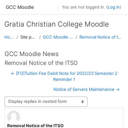
Skip to main content
GCC Moodle
You are not logged in. (
Log in
)
Gratia Christian College Moodle
Home
Site pages
GCC Moodle News
Removal Notice of the ITSO
GCC Moodle News
Removal Notice of the ITSO
← [FO]Tuition Fee Debit Note for 2022/23 Semester 2
Reminder 1
Notice of Servers Maintenance →
Display mode
Removal Notice of the ITSO
Number of replies: 0