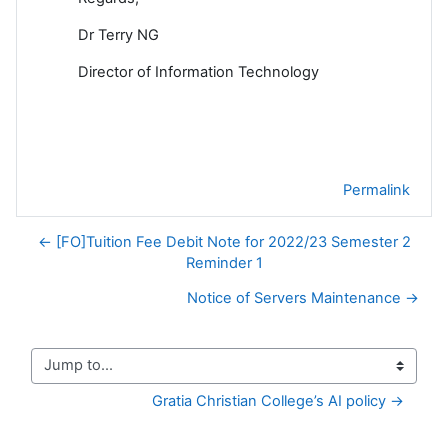
Dr Terry NG
Director of Information Technology
Permalink
← [FO]Tuition Fee Debit Note for 2022/23 Semester 2
Reminder 1
Notice of Servers Maintenance →
Jump to...
Gratia Christian College’s AI policy →