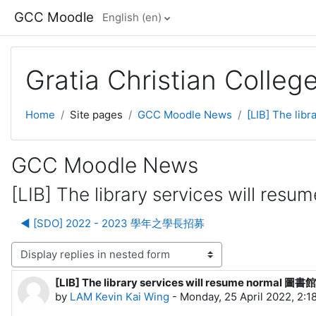
Skip to main content
GCC Moodle
English ‎(en)‎
Gratia Christian Colle
Home
Site pages
GCC Moodle News
[LIB] The l
GCC Moodle News
[LIB] The library services wil
◀︎ [SDO] 2022 - 2023 學年之學長招募
lay mode
[LIB] The library services will resume norm
Number of replies: 0
by
LAM Kevin Kai Wing
-
Monday, 25 April 2022, 2:1