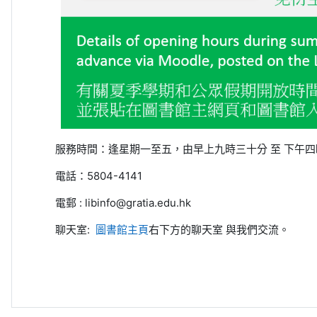
服務時間：
逢星期一至五，由早上九時三十分
至
下午四
電話：
5804-4141
電郵
: libinfo@gratia.edu.hk
聊天室:
圖書館主頁
右下方的聊天室
與我們交流。