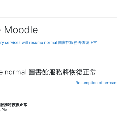
ge Moodle
ibrary services will resume normal 圖書館服務將恢復正常
l resume normal 圖書館服務將恢復正常
Resumption of on-camp
al 圖書館服務將恢復正常
8 PM