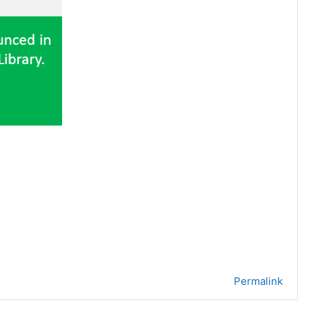
Permalink