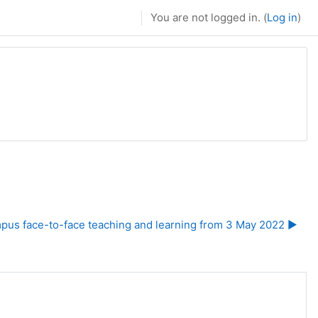
You are not logged in. (
Log in
)
us face-to-face teaching and learning from 3 May 2022 ▶︎