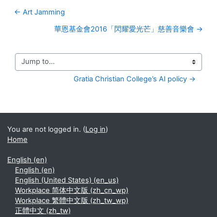
← Art Jamming
華恩基金會2016「閃耀愛光芒」慈善音樂會 →
Jump to...
Gratia Christian College’s AI policy →
You are not logged in. (
Log in
)
Home
English ‎(en)‎
English ‎(en)‎
English (United States) ‎(en_us)‎
Workplace 简体中文版 ‎(zh_cn_wp)‎
Workplace 繁體中文版 ‎(zh_tw_wp)‎
正體中文 ‎(zh_tw)‎