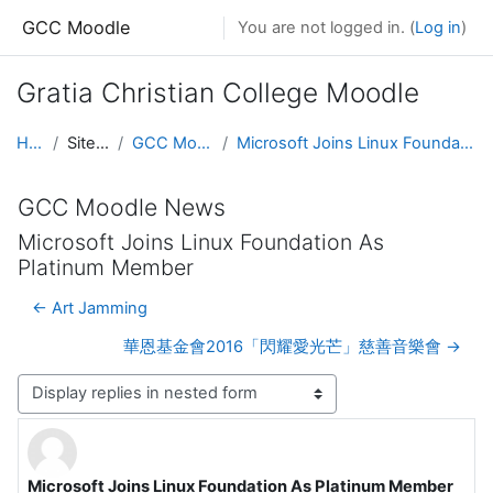
Skip to main content
GCC Moodle
You are not logged in. (
Log in
)
Gratia Christian College Moodle
Home
Site pages
GCC Moodle News
Microsoft Joins Linux Foundation As Platinum Member
GCC Moodle News
Microsoft Joins Linux Foundation As
Platinum Member
← Art Jamming
華恩基金會2016「閃耀愛光芒」慈善音樂會 →
Display mode
Microsoft Joins Linux Foundation As Platinum Member
Number of replies: 0