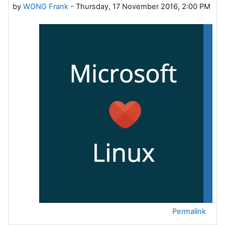
by
WONG Frank
-
Thursday, 17 November 2016, 2:00 PM
Permalink