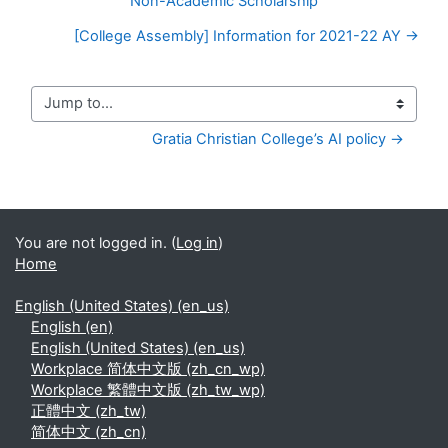
Non-Academic Scholarship
[College Assembly] Information for 2021-22 AY →
Jump to...
Gratia Christian College’s AI policy →
You are not logged in. (
Log in
)
Home
English (United States) ‎(en_us)‎
English ‎(en)‎
English (United States) ‎(en_us)‎
Workplace 简体中文版 ‎(zh_cn_wp)‎
Workplace 繁體中文版 ‎(zh_tw_wp)‎
正體中文 ‎(zh_tw)‎
简体中文 ‎(zh_cn)‎