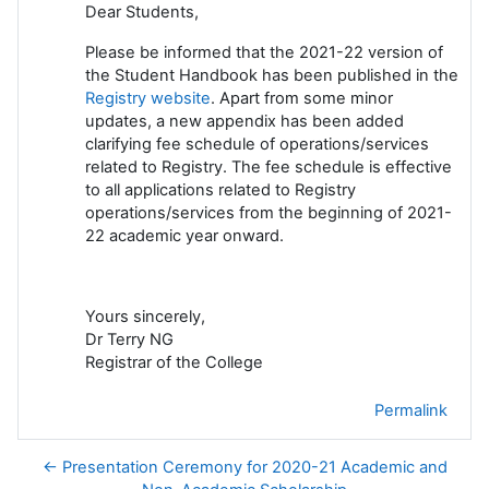
Dear Students,
Please be informed that the 2021-22 version of
the Student Handbook has been published in the
Registry website
. Apart from some minor
updates, a new appendix has been added
clarifying fee schedule of operations/services
related to Registry. The fee schedule is effective
to all applications related to Registry
operations/services from the beginning of 2021-
22 academic year onward.
Yours sincerely,
Dr Terry NG
Registrar of the College
Permalink
← Presentation Ceremony for 2020-21 Academic and