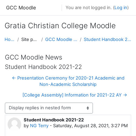
Skip to main content
GCC Moodle
You are not logged in. (
Log in
)
Gratia Christian College Moodle
Home
Site pages
GCC Moodle News
Student Handbook 2021-22
GCC Moodle News
Student Handbook 2021-22
← Presentation Ceremony for 2020-21 Academic and
Non-Academic Scholarship
[College Assembly] Information for 2021-22 AY →
Display mode
Student Handbook 2021-22
Number of replies: 0
by
NG Terry
-
Saturday, August 28, 2021, 3:27 PM