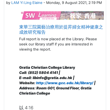
by
LAM Yi Ling Elaine
-
Monday, 9 August 2021, 2:19 PM
東華三院園藝治療用於提昇婦女精神健康之
成效研究報告
Full report is now placed at the Library. Please
seek our library staff if you are interested in
viewing the report.
Gratia Christian College Library
Call: (852) 5804 4141 |
E-mail: libinfo@gratia.edu.hk |
Website:
http://www.gcc.edu.hk/library/
|
Address: R
oom G01, Ground Floor, Gratia
Christian College
以 4:16