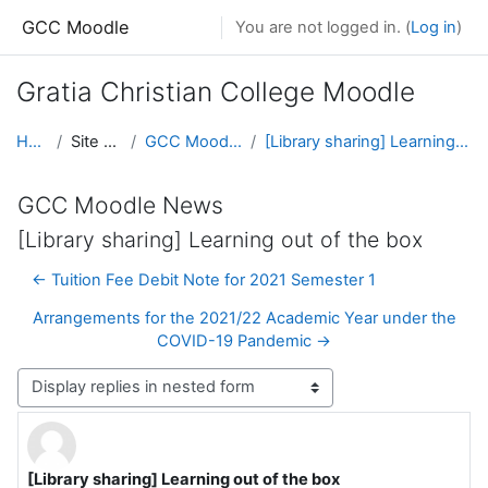
Skip to main content
GCC Moodle
You are not logged in. (
Log in
)
Gratia Christian College Moodle
Home
Site pages
GCC Moodle News
[Library sharing] Learning out of the box
GCC Moodle News
[Library sharing] Learning out of the box
← Tuition Fee Debit Note for 2021 Semester 1
Arrangements for the 2021/22 Academic Year under the
COVID-19 Pandemic →
Display mode
[Library sharing] Learning out of the box
Number of replies: 0