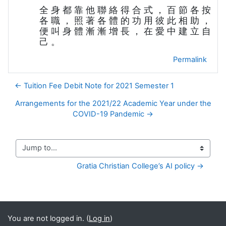
全 身 都 靠 他 聯 絡 得 合 式 ， 百 節 各 按
各 職 ， 照 著 各 體 的 功 用 彼 此 相 助 ，
便 叫 身 體 漸 漸 增 長 ， 在 愛 中 建 立 自
己 。
Permalink
← Tuition Fee Debit Note for 2021 Semester 1
Arrangements for the 2021/22 Academic Year under the
COVID-19 Pandemic →
Jump to...
Gratia Christian College’s AI policy →
You are not logged in. (
Log in
)