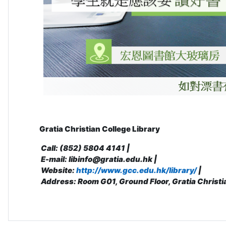
Gratia Christian College Library
Call: (852) 5804 4141 |
E-mail: libinfo@gratia.edu.hk |
Website:
http://www.gcc.edu.hk/library/
|
Address: R
oom G01, Ground Floor, Gratia Christi