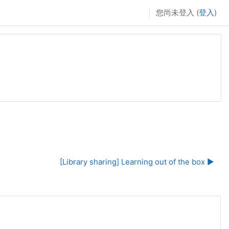
您尚未登入 (
登入
)
[Library sharing] Learning out of the box ▶︎