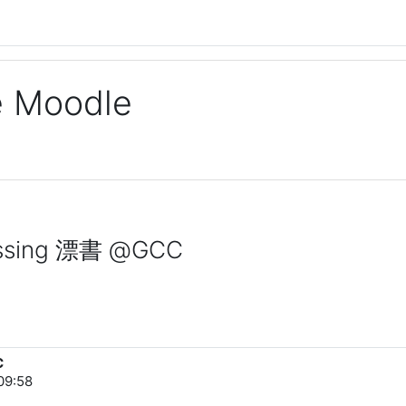
ge Moodle
rossing 漂書 @GCC
C
09:58