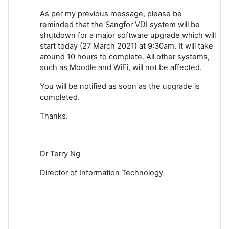
As per my previous message, please be
reminded that the Sangfor VDI system will be
shutdown for a major software upgrade which will
start today (27 March 2021) at 9:30am. It will take
around 10 hours to complete. All other systems,
such as Moodle and WiFi, will not be affected.
You will be notified as soon as the upgrade is
completed.
Thanks.
Dr Terry Ng
Director of Information Technology