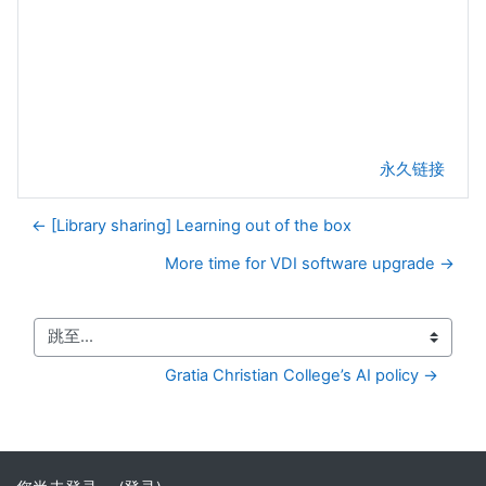
永久链接
← [Library sharing] Learning out of the box
More time for VDI software upgrade →
跳至...
Gratia Christian College’s AI policy →