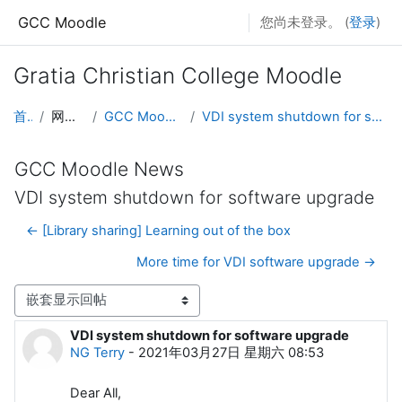
跳到主要内容
GCC Moodle
您尚未登录。 (
登录
)
Gratia Christian College Moodle
首页
网站页面
GCC Moodle News
VDI system shutdown for software upgrade
GCC Moodle News
VDI system shutdown for software upgrade
← [Library sharing] Learning out of the box
More time for VDI software upgrade →
显示模式
VDI system shutdown for software upgrade
回帖数：0
NG Terry
-
2021年03月27日 星期六 08:53
Dear All,