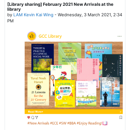
[Library sharing] February 2021 New Arrivals at the
Number of replies: 0
library
by
LAM Kevin Kai Wing
-
Wednesday, 3 March 2021, 2:34
PM