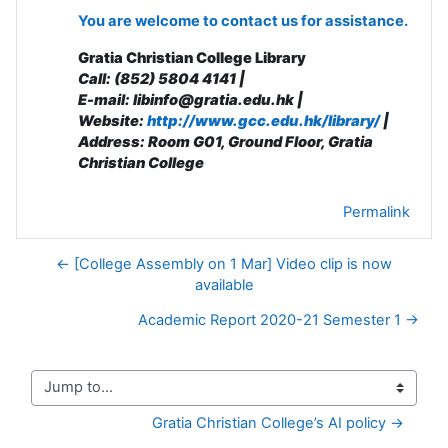
You are welcome to contact us for assistance.
Gratia Christian College Library
Call: (852) 5804 4141 |
E-mail: libinfo@gratia.edu.hk |
Website:
http://www.gcc.edu.hk/library/
|
Address: R
oom G01, Ground Floor, Gratia
Christian College
Permalink
← [College Assembly on 1 Mar] Video clip is now
available
Academic Report 2020-21 Semester 1 →
Jump to...
Gratia Christian College’s AI policy →