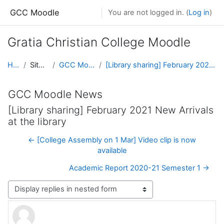
Skip to main content
GCC Moodle
You are not logged in. (
Log in
)
Gratia Christian College Moodle
Home
Site pages
GCC Moodle News
[Library sharing] February 2021 New Arrivals at the library
GCC Moodle News
[Library sharing] February 2021 New Arrivals
at the library
← [College Assembly on 1 Mar] Video clip is now
available
Academic Report 2020-21 Semester 1 →
Display mode