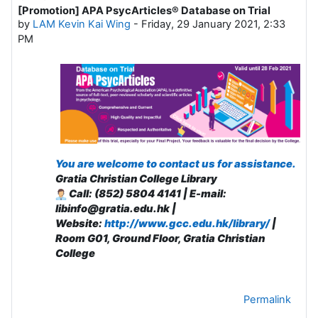
[Promotion] APA PsycArticles® Database on Trial
Number of replies: 0
by
LAM Kevin Kai Wing
-
Friday, 29 January 2021, 2:33
PM
You are welcome to contact us for assistance.
Gratia Christian College Library
Call: (852) 5804 4141 | E-mail:
libinfo@gratia.edu.hk |
Website:
http://www.gcc.edu.hk/library/
|
R
oom G01, Ground Floor, Gratia Christian
College
Permalink