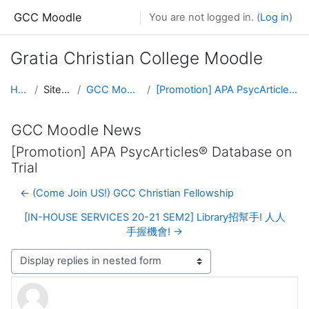
Skip to main content
GCC Moodle
You are not logged in. (
Log in
)
Gratia Christian College Moodle
Home
Site pages
GCC Moodle News
[Promotion] APA PsycArticles® Database on Trial
GCC Moodle News
[Promotion] APA PsycArticles® Database on
Trial
← (Come Join US!) GCC Christian Fellowship
[IN-HOUSE SERVICES 20-21 SEM2] Library招幫手! 人人
手握機會! →
Display mode