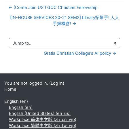
← (Come Join US!) GCC Christian Fellowship
[IN-HOUSE SERVICES 20-21 SEM2] Library招幫手! 人人
手握機會! →
Jump to...
Gratia Christian College’s AI policy →
You are not logged in. (
Log in
)
Home
English ‎(en)‎
English ‎(en)‎
English (United States) ‎(en_us)‎
Workplace 简体中文版 ‎(zh_cn_wp)‎
Workplace 繁體中文版 ‎(zh_tw_wp)‎