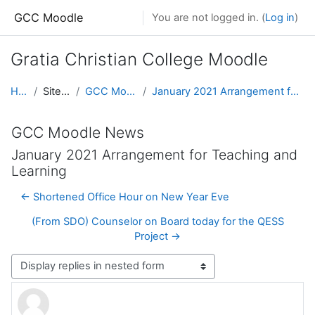
Skip to main content
GCC Moodle
You are not logged in. (
Log in
)
Gratia Christian College Moodle
Home
Site pages
GCC Moodle News
January 2021 Arrangement for Teaching and Learning
GCC Moodle News
January 2021 Arrangement for Teaching and
Learning
← Shortened Office Hour on New Year Eve
(From SDO) Counselor on Board today for the QESS
Project →
Display mode