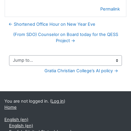
Permalink
← Shortened Office Hour on New Year Eve
(From SDO) Counselor on Board today for the QESS
Project →
Jump to...
Gratia Christian College’s AI policy →
You are not logged in. (
Log in
)
Home
English ‎(en)‎
English ‎(en)‎