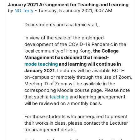
January 2021 Arrangement for Teaching and Learning
Number of replies: 0
by
NG Terry
-
Tuesday, 5 January 2021, 9:07 AM
Dear students and academic staff,
In view of the scale of the prolonged
development of the COVID-19 Pandemic in the
local community of Hong Kong,
the College
Management has decided that mixed-
mode
teaching
and learning will continue in
January 2021
. Lectures will be available BOTH
on-campus or remotely through the use of Zoom.
Meeting ID of Zoom will be available in the
corresponding Moodle course page. Please note
that such a
teaching
and learning arrangement
will be reviewed on a monthly basis.
For those students who are required to present
their works in class, please contact the Lecturer
for arrangement details.