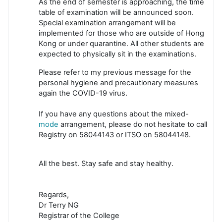
As the end of semester is approaching, the time
table of examination will be announced soon.
Special examination arrangement will be
implemented for those who are outside of Hong
Kong or under quarantine. All other students are
expected to physically sit in the examinations.
Please refer to my previous message for the
personal hygiene and precautionary measures
again the COVID-19 virus.
If you have any questions about the mixed-
mode
arrangement, please do not hesitate to call
Registry on 58044143 or ITSO on 58044148.
All the best. Stay safe and stay healthy.
Regards,
Dr Terry NG
Registrar of the College