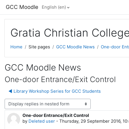
Skip to main content
GCC Moodle
English ‎(en)‎
Gratia Christian Colle
Home
Site pages
GCC Moodle News
One-door Entr
GCC Moodle News
One-door Entrance/Exit Control
◀︎ Library Workshop Series for GCC Students
lay mode
One-door Entrance/Exit Control
Number of replies: 0
by
Deleted user
-
Thursday, 29 September 2016, 10