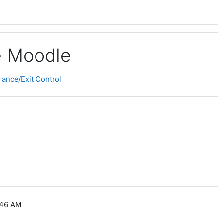
ge Moodle
ance/Exit Control
:46 AM