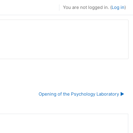
You are not logged in. (
Log in
)
Opening of the Psychology Laboratory ▶︎