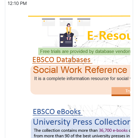
12:10 PM