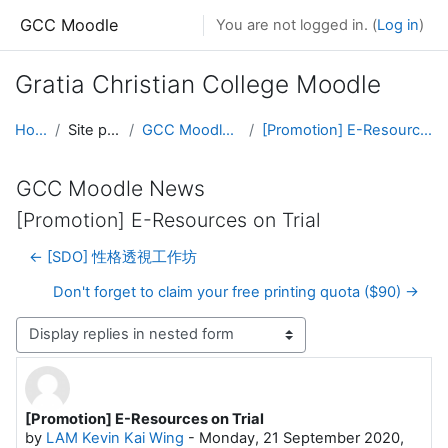
Skip to main content
GCC Moodle
You are not logged in. (
Log in
)
Gratia Christian College Moodle
Home
Site pages
GCC Moodle News
[Promotion] E-Resources on Trial
GCC Moodle News
[Promotion] E-Resources on Trial
← [SDO] 性格透視工作坊
Don't forget to claim your free printing quota ($90) →
Display mode
[Promotion] E-Resources on Trial
Number of replies: 0
by
LAM Kevin Kai Wing
-
Monday, 21 September 2020,