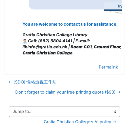
You are welcome to contact us for assistance.
Gratia Christian College Library
Call: (852) 5804 4141 | E-mail:
libinfo@gratia.edu.hk |
Room G01, Ground Floor,
Gratia Christian College
Permalink
← [SDO] 性格透視工作坊
Don't forget to claim your free printing quota ($90) →
Jump to...
Gratia Christian College’s AI policy →