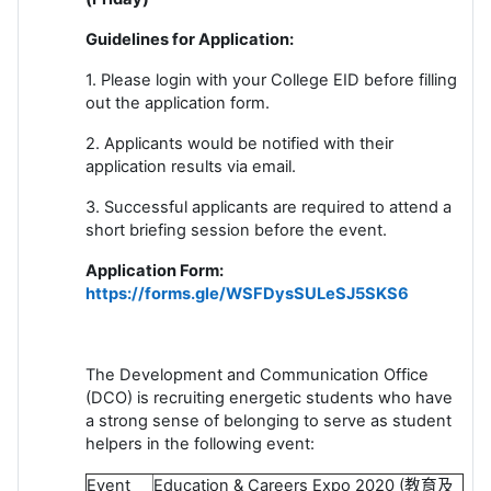
Guidelines for Application:
1. Please login with your College EID before filling
out the application form.
2. Applicants would be notified with their
application results via email.
3. Successful applicants are required to attend a
short briefing session before the event.
Application Form:
https://forms.gle/WSFDysSULeSJ5SKS6
The Development and Communication Office
(DCO) is recruiting energetic students who have
a strong sense of belonging to serve as student
helpers in the following event:
Event
Education & Careers Expo 2020 (
教育及