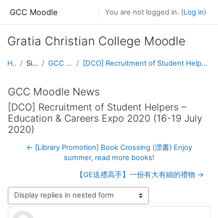
Skip to main content
GCC Moodle
You are not logged in. (
Log in
)
Gratia Christian College Moodle
Home
Site pages
GCC Moodle News
[DCO] Recruitment of Student Helpers – Education & Careers Expo 2020 (16-19 July 2020)
GCC Moodle News
[DCO] Recruitment of Student Helpers –
Education & Careers Expo 2020 (16-19 July
2020)
← [Library Promotion] Book Crossing (漂書) Enjoy
summer, read more books!
【GE送禮高手】一份有大有細的禮物 →
Display mode