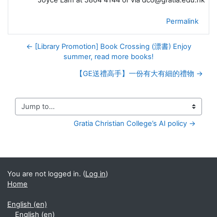
Joyce Lam at 5804 4144 or via dco@gratia.edu.hk
Permalink
← [Library Promotion] Book Crossing (漂書) Enjoy
summer, read more books!
【GE送禮高手】一份有大有細的禮物 →
Jump to...
Gratia Christian College’s AI policy →
You are not logged in. (
Log in
)
Home
English ‎(en)‎
English ‎(en)‎