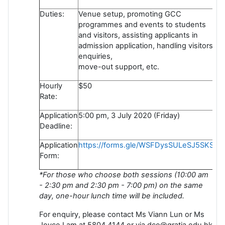
Duties:
Venue setup, promoting GCC
programmes and events to students
and visitors, assisting applicants in
admission application, handling visitors'
enquiries,
move-out support, etc.
Hourly
$50
Rate:
Application
5:00 pm, 3 July 2020 (Friday)
Deadline:
Application
https://forms.gle/WSFDysSULeSJ5SKS6
Form:
*For those who choose both sessions (10:00 am
- 2:30 pm and 2:30 pm - 7:00 pm) on the same
day, one-hour lunch time will be included.
For enquiry, please contact Ms Viann Lun or Ms