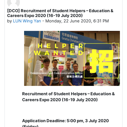
[DCO] Recruitment of Student Helpers – Education &
Number of replies: 0
Careers Expo 2020 (16-19 July 2020)
by
LUN Wing Yan
-
Monday, 22 June 2020, 6:31 PM
Recruitment of Student Helpers – Education &
Careers Expo 2020 (16-19 July 2020)
Application Deadline: 5:00 pm, 3 July 2020
(Friday)