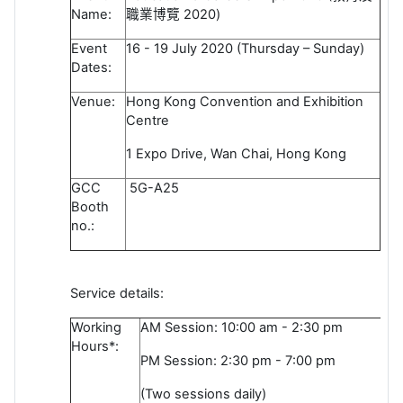
Name:
職業博覽
2020)
Event
16 - 19 July 2020 (Thursday – Sunday)
Dates:
Venue:
Hong Kong Convention and Exhibition
Centre
1 Expo Drive, Wan Chai, Hong Kong
GCC
5G-A25
Booth
no.:
Service details:
Working
AM Session: 10:00 am - 2:30 pm
Hours*:
PM Session: 2:30 pm - 7:00 pm
(Two sessions daily)