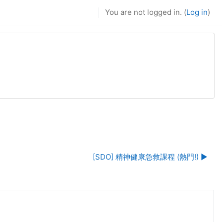
You are not logged in. (
Log in
)
[SDO] 精神健康急救課程 (熱門!) ▶︎