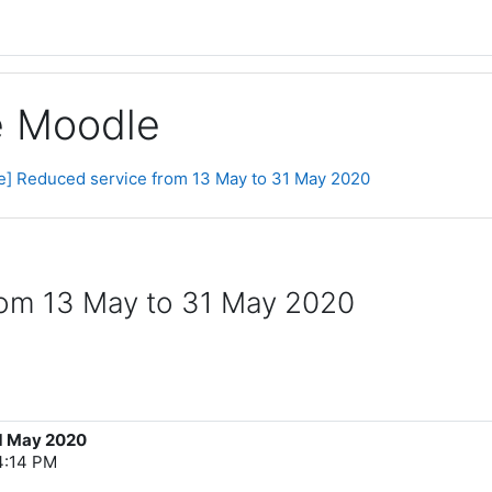
ge Moodle
ce] Reduced service from 13 May to 31 May 2020
from 13 May to 31 May 2020
31 May 2020
4:14 PM