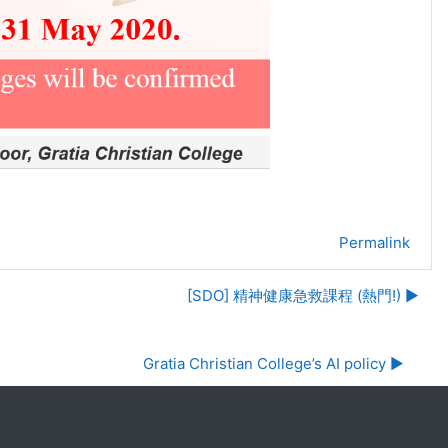
Permalink
[SDO] 精神健康急救課程 (熱門!) ▶︎
Gratia Christian College’s AI policy ▶︎