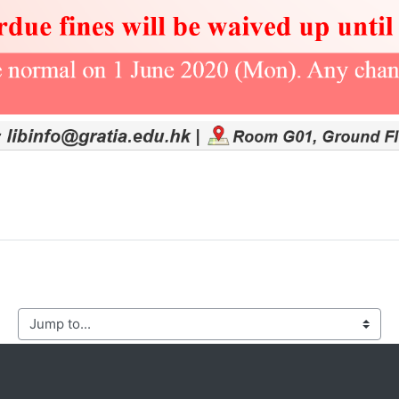
mp to...