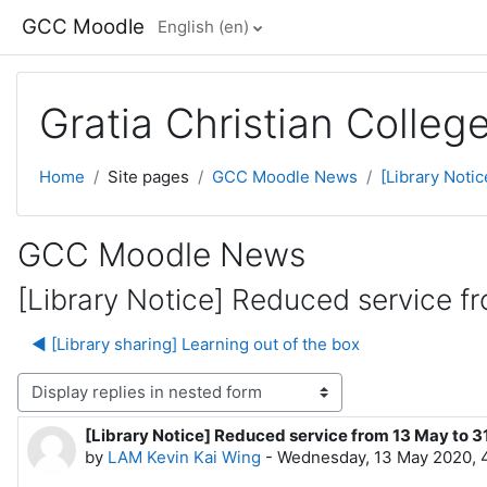
Skip to main content
GCC Moodle
English ‎(en)‎
Gratia Christian Colle
Home
Site pages
GCC Moodle News
[Library Noti
GCC Moodle News
[Library Notice] Reduced service 
◀︎ [Library sharing] Learning out of the box
lay mode
[Library Notice] Reduced service from 13 May to 
Number of replies: 0
by
LAM Kevin Kai Wing
-
Wednesday, 13 May 2020, 