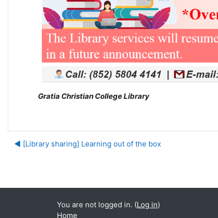
Gratia Christian College Library
◀︎ [Library sharing] Learning out of the box
Ju
You are not logged in. (
Log in
)
Home