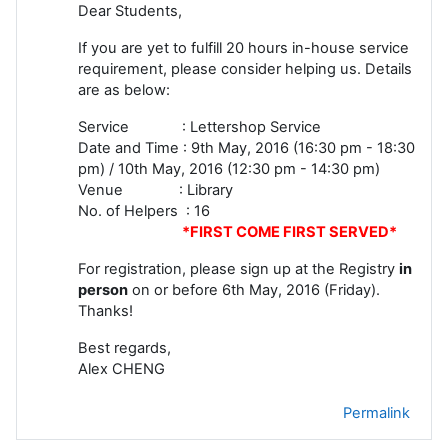
Dear Students,
If you are yet to fulfill 20 hours in-house service
requirement, please consider helping us. Details
are as below:
Service : Lettershop Service
Date and Time : 9th May, 2016 (16:30 pm - 18:30
pm) / 10th May, 2016 (12:30 pm - 14:30 pm)
Venue : Library
No. of Helpers : 16
*FIRST COME FIRST SERVED*
For registration, please sign up at the Registry
in
person
on or before 6th May, 2016 (Friday).
Thanks!
Best regards,
Alex CHENG
Permalink