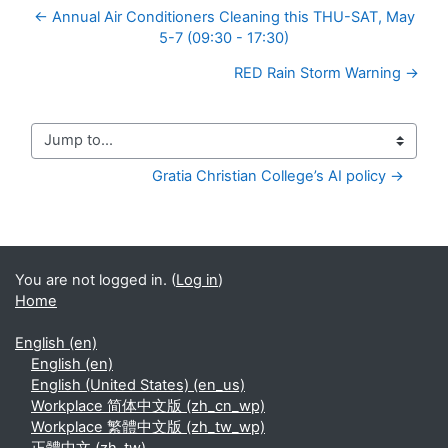
← Annual Air Conditioners Cleaning this THU-SAT, May
5-7 (09:30 - 17:30)
RED Rain Storm Warning →
Jump to...
Gratia Christian College’s AI policy →
You are not logged in. (
Log in
)
Home
English ‎(en)‎
English ‎(en)‎
English (United States) ‎(en_us)‎
Workplace 简体中文版 ‎(zh_cn_wp)‎
Workplace 繁體中文版 ‎(zh_tw_wp)‎