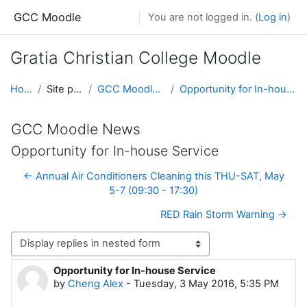
Skip to main content
GCC Moodle
You are not logged in. (
Log in
)
Gratia Christian College Moodle
Home
Site pages
GCC Moodle News
Opportunity for In-house Service
GCC Moodle News
Opportunity for In-house Service
← Annual Air Conditioners Cleaning this THU-SAT, May
5-7 (09:30 - 17:30)
RED Rain Storm Warning →
Display mode
Opportunity for In-house Service
Number of replies: 0
by
Cheng Alex
-
Tuesday, 3 May 2016, 5:35 PM