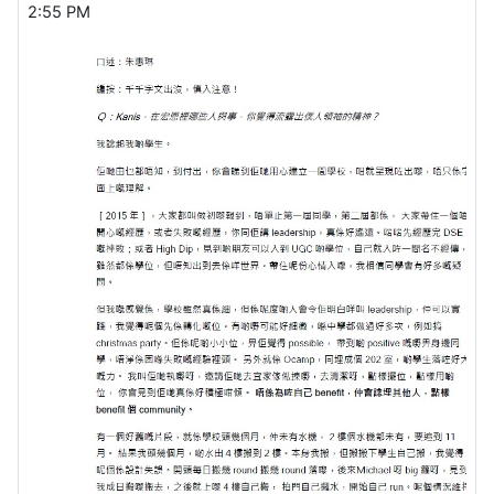
2:55 PM