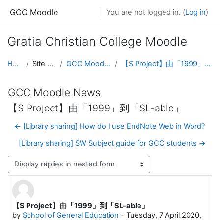
Skip to main content
GCC Moodle
You are not logged in. (
Log in
)
Gratia Christian College Moodle
Home
Site pages
GCC Moodle News
【S Project】由「1999」到「SL-able」
GCC Moodle News
【S Project】由「1999」到「SL-able」
← [Library sharing] How do I use EndNote Web in Word?
[Library sharing] SW Subject guide for GCC students →
Display mode
【S Project】由「1999」到「SL-able」
Number of replies: 0
by
School of General Education
-
Tuesday, 7 April 2020,