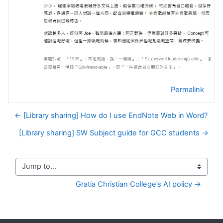
Permalink
← [Library sharing] How do I use EndNote Web in Word?
[Library sharing] SW Subject guide for GCC students →
Jump to...
Gratia Christian College’s AI policy →