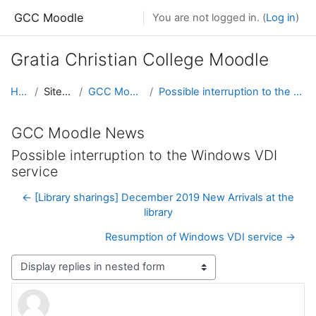
Skip to main content
GCC Moodle
You are not logged in. (
Log in
)
Gratia Christian College Moodle
Home
Site pages
GCC Moodle News
Possible interruption to the Windows VDI service
GCC Moodle News
Possible interruption to the Windows VDI
service
← [Library sharings] December 2019 New Arrivals at the
library
Resumption of Windows VDI service →
Display mode