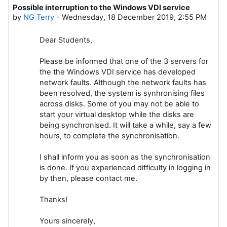
Possible interruption to the Windows VDI service
Number of replies: 0
by
NG Terry
-
Wednesday, 18 December 2019, 2:55 PM
Dear Students,
Please be informed that one of the 3 servers for
the the Windows VDI service has developed
network faults. Although the network faults has
been resolved, the system is synhronising files
across disks. Some of you may not be able to
start your virtual desktop while the disks are
being synchronised. It will take a while, say a few
hours, to complete the synchronisation.
I shall inform you as soon as the synchronisation
is done. If you experienced difficulty in logging in
by then, please contact me.
Thanks!
Yours sincerely,