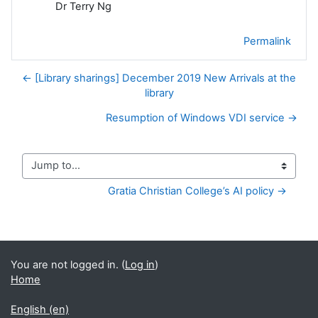
Dr Terry Ng
Permalink
← [Library sharings] December 2019 New Arrivals at the
library
Resumption of Windows VDI service →
Jump to...
Gratia Christian College’s AI policy →
You are not logged in. (
Log in
)
Home
English ‎(en)‎