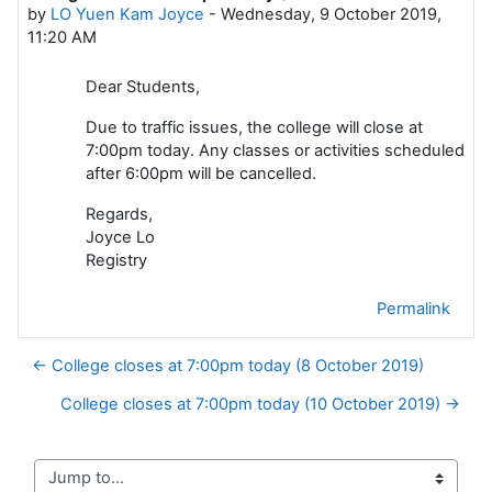
by
LO Yuen Kam Joyce
-
Wednesday, 9 October 2019,
11:20 AM
Dear Students,
Due to traffic issues, the college will close at
7:00pm today. Any classes or activities scheduled
after 6:00pm will be cancelled.
Regards,
Joyce Lo
Registry
Permalink
← College closes at 7:00pm today (8 October 2019)
College closes at 7:00pm today (10 October 2019) →
Jump to...