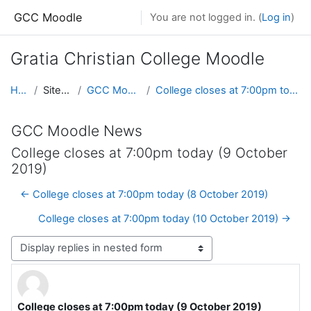
Skip to main content
GCC Moodle
You are not logged in. (
Log in
)
Gratia Christian College Moodle
Home
Site pages
GCC Moodle News
College closes at 7:00pm today (9 October 2019)
GCC Moodle News
College closes at 7:00pm today (9 October
2019)
← College closes at 7:00pm today (8 October 2019)
College closes at 7:00pm today (10 October 2019) →
Display mode
College closes at 7:00pm today (9 October 2019)
Number of replies: 0