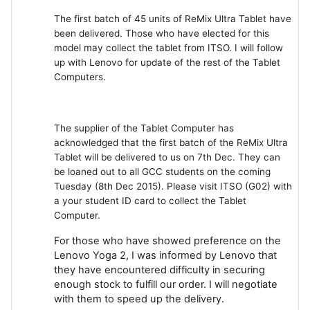
The first batch of 45 units of ReMix Ultra Tablet have
been delivered. Those who have elected for this
model may collect the tablet from ITSO. I will follow
up with Lenovo for update of the rest of the Tablet
Computers.
The supplier of the Tablet Computer has
acknowledged that the first batch of the ReMix Ultra
Tablet will be delivered to us on 7th Dec. They can
be loaned out to all GCC students on the coming
Tuesday (8th Dec 2015). Please visit ITSO (G02) with
a your student ID card to collect the Tablet
Computer.
For those who have showed preference on the
Lenovo Yoga 2, I was informed by Lenovo that
they have encountered difficulty in securing
enough stock to fulfill our order. I will negotiate
with them to speed up the delivery.