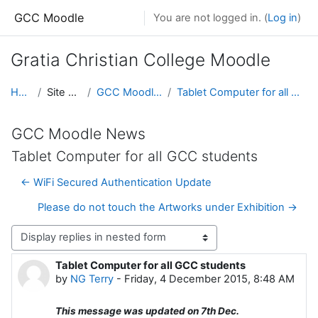
Skip to main content
GCC Moodle
You are not logged in. (
Log in
)
Gratia Christian College Moodle
Home
Site pages
GCC Moodle News
Tablet Computer for all GCC students
GCC Moodle News
Tablet Computer for all GCC students
← WiFi Secured Authentication Update
Please do not touch the Artworks under Exhibition →
Display mode
Tablet Computer for all GCC students
Number of replies: 0
by
NG Terry
-
Friday, 4 December 2015, 8:48 AM
This message was updated on 7th Dec.