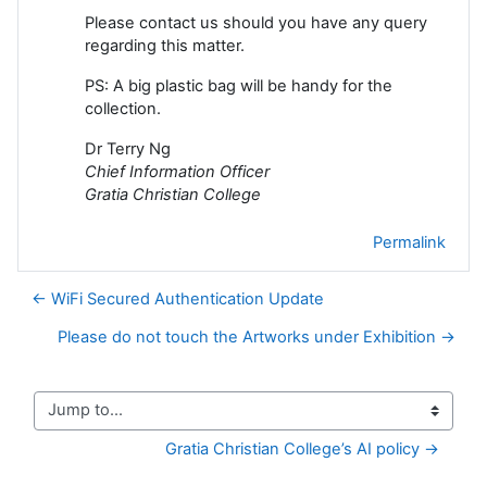
Please contact us should you have any query
regarding this matter.
PS: A big plastic bag will be handy for the
collection.
Dr Terry Ng
Chief Information Officer
Gratia Christian College
Permalink
← WiFi Secured Authentication Update
Please do not touch the Artworks under Exhibition →
Jump to...
Gratia Christian College’s AI policy →