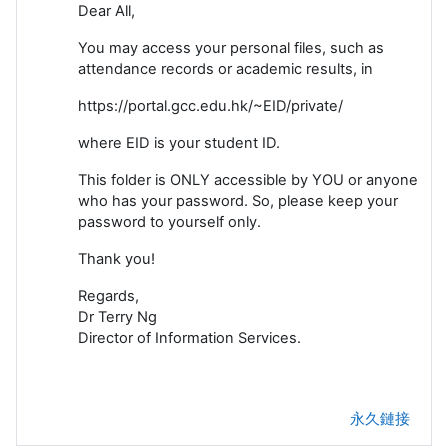
Dear All,
You may access your personal files, such as
attendance records or academic results, in
https://portal.gcc.edu.hk/~EID/private/
where EID is your student ID.
This folder is ONLY accessible by YOU or anyone
who has your password. So, please keep your
password to yourself only.
Thank you!
Regards,
Dr Terry Ng
Director of Information Services.
永久鏈接