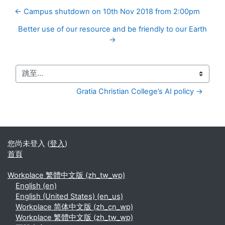
← Campus shutdown on 10th Nov 2018 from 2:00pm
Better use of our resource and be friendly to our Earth
→
跳至...
Gratia Christian College’s AI policy →
您尚未登入 (
登入
)
首頁
Workplace 繁體中文版 ‎(zh_tw_wp)‎
English ‎(en)‎
English (United States) ‎(en_us)‎
Workplace 简体中文版 ‎(zh_cn_wp)‎
Workplace 繁體中文版 ‎(zh_tw_wp)‎