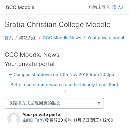
跳至主要內容
GCC Moodle
您尚未登入 (
登入
)
Gratia Christian College Moodle
首頁
網站頁面
GCC Moodle News
Your private portal
GCC Moodle News
Your private portal
← Campus shutdown on 10th Nov 2018 from 2:00pm
Better use of our resource and be friendly to our Earth
→
顯示模式
Your private portal
Number of replies: 0
由
NG Terry
發表於
2018年 11月 7日(週三) 12:00