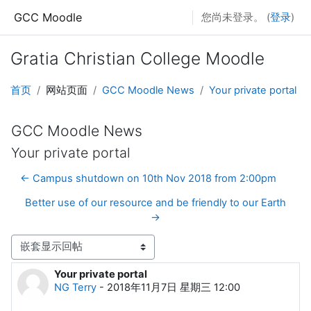
跳至主要内容
GCC Moodle
您尚未登录。 (
登录
)
Gratia Christian College Moodle
首页
网站页面
GCC Moodle News
Your private portal
GCC Moodle News
Your private portal
← Campus shutdown on 10th Nov 2018 from 2:00pm
Better use of our resource and be friendly to our Earth
→
显示模式
Your private portal
回帖数：0
NG Terry
-
2018年11月7日 星期三 12:00