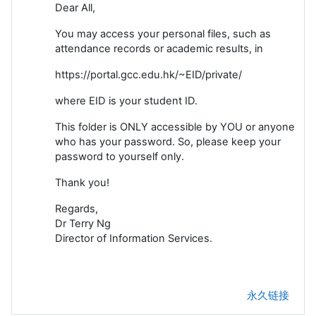
Dear All,
You may access your personal files, such as
attendance records or academic results, in
https://portal.gcc.edu.hk/~EID/private/
where EID is your student ID.
This folder is ONLY accessible by YOU or anyone
who has your password. So, please keep your
password to yourself only.
Thank you!
Regards,
Dr Terry Ng
Director of Information Services.
永久链接