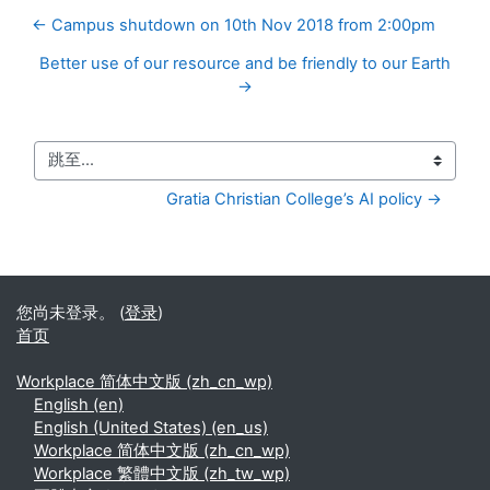
← Campus shutdown on 10th Nov 2018 from 2:00pm
Better use of our resource and be friendly to our Earth
→
跳至...
Gratia Christian College’s AI policy →
您尚未登录。 (
登录
)
首页
Workplace 简体中文版 ‎(zh_cn_wp)‎
English ‎(en)‎
English (United States) ‎(en_us)‎
Workplace 简体中文版 ‎(zh_cn_wp)‎
Workplace 繁體中文版 ‎(zh_tw_wp)‎