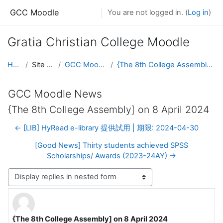
Skip to main content
GCC Moodle
You are not logged in. (
Log in
)
Gratia Christian College Moodle
Home
Site pages
GCC Moodle News
{The 8th College Assembly] on 8 April 2024
GCC Moodle News
{The 8th College Assembly] on 8 April 2024
← [LIB] HyRead e-library 提供試用 | 期限: 2024-04-30
[Good News] Thirty students achieved SPSS
Scholarships/ Awards (2023-24AY) →
Display mode
{The 8th College Assembly] on 8 April 2024
Number of replies: 0