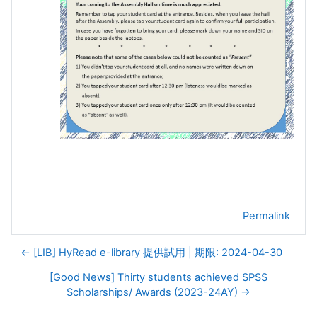
Permalink
← [LIB] HyRead e-library 提供試用 | 期限: 2024-04-30
[Good News] Thirty students achieved SPSS
Scholarships/ Awards (2023-24AY) →