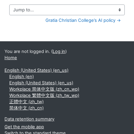
Jump to...
Gratia Christian College’s AI policy →
You are not logged in. (
Log in
)
Home
English (United States) ‎(en_us)‎
English ‎(en)‎
English (United States) ‎(en_us)‎
Workplace 简体中文版 ‎(zh_cn_wp)‎
Workplace 繁體中文版 ‎(zh_tw_wp)‎
正體中文 ‎(zh_tw)‎
简体中文 ‎(zh_cn)‎
Data retention summary
Get the mobile app
Switch to the standard theme