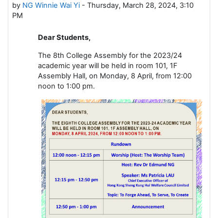
by
NG Winnie Wai Yi
-
Thursday, March 28, 2024, 3:10
PM
Dear Students,
The 8th College Assembly for the 2023/24
academic year will be held in room 101, 1F
Assembly Hall, on Monday, 8 April, from 12:00
noon to 1:00 pm.