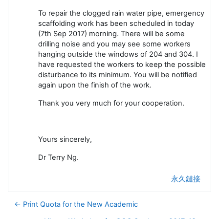
To repair the clogged rain water pipe, emergency
scaffolding work has been scheduled in today
(7th Sep 2017) morning. There will be some
drilling noise and you may see some workers
hanging outside the windows of 204 and 304. I
have requested the workers to keep the possible
disturbance to its minimum. You will be notified
again upon the finish of the work.
Thank you very much for your cooperation.
Yours sincerely,
Dr Terry Ng.
永久鏈接
← Print Quota for the New Academic