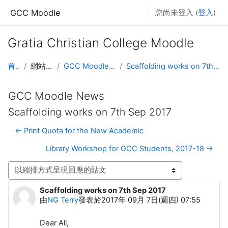
跳至主要內容
GCC Moodle
您尚未登入 (
登入
)
Gratia Christian College Moodle
首頁
網站頁面
GCC Moodle News
Scaffolding works on 7th Sep 2017
GCC Moodle News
Scaffolding works on 7th Sep 2017
← Print Quota for the New Academic
Library Workshop for GCC Students, 2017-18 →
顯示模式
Scaffolding works on 7th Sep 2017
Number of replies: 0
由
NG Terry
發表於
2017年 09月 7日(週四) 07:55
Dear All,