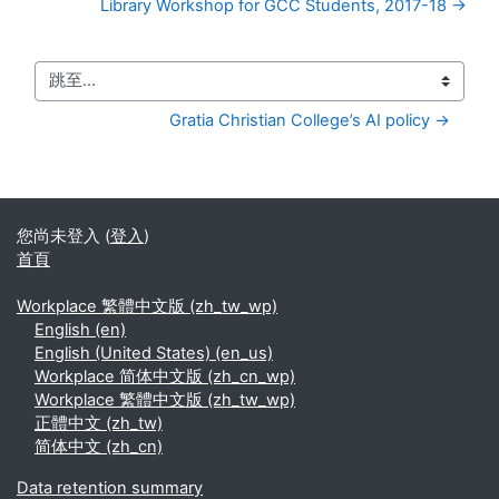
Library Workshop for GCC Students, 2017-18 →
跳至...
Gratia Christian College’s AI policy →
您尚未登入 (
登入
)
首頁
Workplace 繁體中文版 ‎(zh_tw_wp)‎
English ‎(en)‎
English (United States) ‎(en_us)‎
Workplace 简体中文版 ‎(zh_cn_wp)‎
Workplace 繁體中文版 ‎(zh_tw_wp)‎
正體中文 ‎(zh_tw)‎
简体中文 ‎(zh_cn)‎
Data retention summary