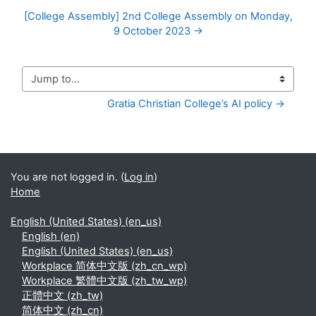
[College Assembly] 2nd College Assembly on Monday,
9 October 2023 →
Jump to...
Gratia Christian College’s AI policy →
You are not logged in. (
Log in
)
Home
English (United States) ‎(en_us)‎
English ‎(en)‎
English (United States) ‎(en_us)‎
Workplace 简体中文版 ‎(zh_cn_wp)‎
Workplace 繁體中文版 ‎(zh_tw_wp)‎
正體中文 ‎(zh_tw)‎
简体中文 ‎(zh_cn)‎