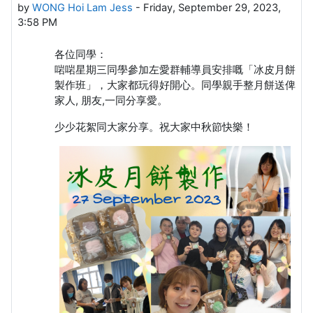
by
WONG Hoi Lam Jess
-
Friday, September 29, 2023,
3:58 PM
各位同學：
啱啱星期三同學參加左愛群輔導員安排嘅「冰皮月餅
製作班」，大家都玩得好開心。同學親手整月餅送俾
家人, 朋友,一同分享愛。
少少花絮同大家分享。祝大家中秋節快樂！