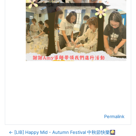
Permalink
← [LIB] Happy Mid - Autumn Festival 中秋節快樂🎑