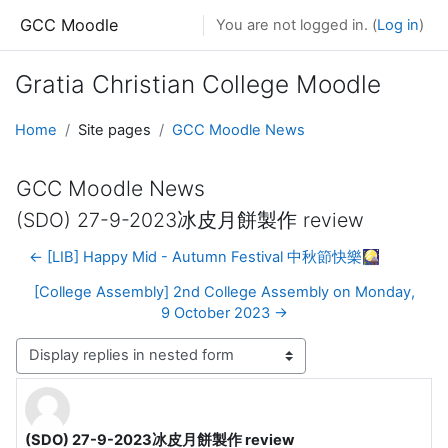
Skip to main content
GCC Moodle
You are not logged in. (
Log in
)
Gratia Christian College Moodle
Home
Site pages
GCC Moodle News
GCC Moodle News
(SDO) 27-9-2023冰皮月餅製作 review
← [LIB] Happy Mid - Autumn Festival 中秋節快樂🎑
[College Assembly] 2nd College Assembly on Monday,
9 October 2023 →
Display mode
(SDO) 27-9-2023冰皮月餅製作 review
Number of replies: 0