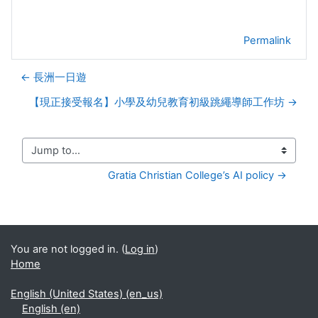
Permalink
← 長洲一日遊
【現正接受報名】小學及幼兒教育初級跳繩導師工作坊 →
Jump to...
Gratia Christian College’s AI policy →
You are not logged in. (
Log in
)
Home
English (United States) ‎(en_us)‎
English ‎(en)‎