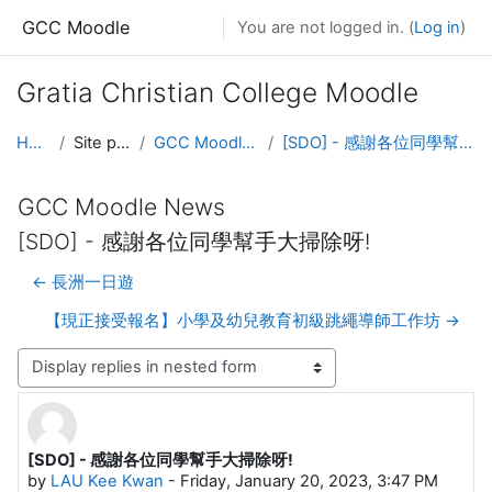
Skip to main content
GCC Moodle
You are not logged in. (
Log in
)
Gratia Christian College Moodle
Home
Site pages
GCC Moodle News
[SDO] - 感謝各位同學幫手大掃除呀!
GCC Moodle News
[SDO] - 感謝各位同學幫手大掃除呀!
← 長洲一日遊
【現正接受報名】小學及幼兒教育初級跳繩導師工作坊 →
Display mode
[SDO] - 感謝各位同學幫手大掃除呀!
Number of replies: 0
by
LAU Kee Kwan
-
Friday, January 20, 2023, 3:47 PM