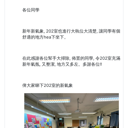
各位同學
新年新氣象, 202室也進行大執位大清楚, 讓同學有個
舒適的地方hea下坐下。
在此感謝各位幫手大掃除, 佈置的同學, 令202室充滿
新年氣氛, 又整潔, 地方又多左。多謝各位!!
俾大家睇下202室的新氣象