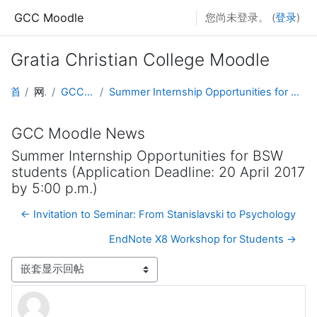
跳到主要内容
GCC Moodle
您尚未登录。 (
登录
)
Gratia Christian College Moodle
首页
网站页面
GCC Moodle News
Summer Internship Opportunities for BSW students (Application Deadline: 20 April 2017 by 5:00 p.m.)
GCC Moodle News
Summer Internship Opportunities for BSW
students (Application Deadline: 20 April 2017
by 5:00 p.m.)
← Invitation to Seminar: From Stanislavski to Psychology
EndNote X8 Workshop for Students →
显示模式