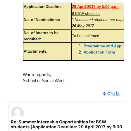
Application Deadline:
20 April 2017 by 5:00 p.m.
8 BSW students
No. of Nominations:
* Nominated students are requeste
26 May 2017
No. of Interns to be
To be confirmed
recruited:
Programme and Applicatio
Attachments:
Application Form
Warm regards,
School of Social Work
永久链接
Re: Summer Internship Opportunities for BSW
回复FOK Chun Wai Ian
students (Application Deadline: 20 April 2017 by 5:00