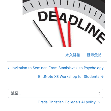
永久链接
显示父帖
← Invitation to Seminar: From Stanislavski to Psychology
EndNote X8 Workshop for Students →
跳至...
Gratia Christian College’s AI policy →