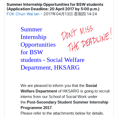
Summer Internship Opportunities for BSW students
回帖数：1
(Application Deadline: 20 April 2017 by 5:00 p.m.)
FOK Chun Wai Ian
-
2017年04月13日 星期四 14:24
Summer
Internship
Opportunities
for BSW
students - Social Welfare
Department, HKSARG
We are pleased to inform you that the
Social
Welfare Department
of HKSARG is going to recruit
interns from our School of Social Work under
the
Post-Secondary Student Summer Internship
Programme 2017
.
Please refer to the attachments below for details.