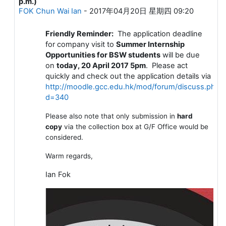
p.m.)
FOK Chun Wai Ian
-
2017年04月20日 星期四 09:20
Friendly Reminder:
The application deadline
for company visit to
Summer Internship
Opportunities for BSW students
will be due
on
today, 20 April 2017 5pm
. Please act
quickly and check out the application details via
http://moodle.gcc.edu.hk/mod/forum/discuss.php?
d=340
Please also note that only submission in
hard
copy
via the collection box at G/F Office would be
considered.
Warm regards,
Ian Fok