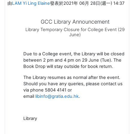
由
LAM Yi Ling Elaine
發表於
2021年 06月 28日(週一) 14:37
GCC Library Announcement
Library Temporary Closure for College Event (29
June)
Due to a College event, the Library will be closed
between 2 pm and 4 pm on 29 June (Tue). The
Book Drop will stay outside for book return.
The Library resumes as normal after the event.
Should you have any queries, please contact us
via phone 5804 4141 or
email
libinfo@gratia.edu.hk
.
Library