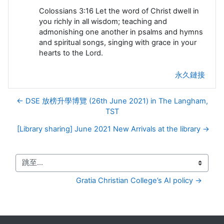
Colossians 3:16 Let the word of Christ dwell in
you richly in all wisdom; teaching and
admonishing one another in psalms and hymns
and spiritual songs, singing with grace in your
hearts to the Lord.
永久鏈接
← DSE 放榜升學博覽 (26th June 2021) in The Langham,
TST
[Library sharing] June 2021 New Arrivals at the library →
跳至...
Gratia Christian College’s AI policy →