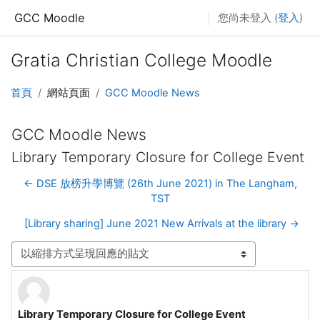
跳至主要內容
GCC Moodle
您尚未登入 (
登入
)
Gratia Christian College Moodle
首頁
網站頁面
GCC Moodle News
GCC Moodle News
Library Temporary Closure for College Event
← DSE 放榜升學博覽 (26th June 2021) in The Langham,
TST
[Library sharing] June 2021 New Arrivals at the library →
顯示模式
Library Temporary Closure for College Event
Number of replies: 0