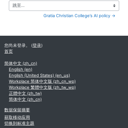
跳至...
Gratia Christian College’s AI policy →
您尚未登录。 (
登录
)
首页
简体中文 ‎(zh_cn)‎
English ‎(en)‎
English (United States) ‎(en_us)‎
Workplace 简体中文版 ‎(zh_cn_wp)‎
Workplace 繁體中文版 ‎(zh_tw_wp)‎
正體中文 ‎(zh_tw)‎
简体中文 ‎(zh_cn)‎
‎数据保留摘要‎
获取移动应用
切换到标准主题