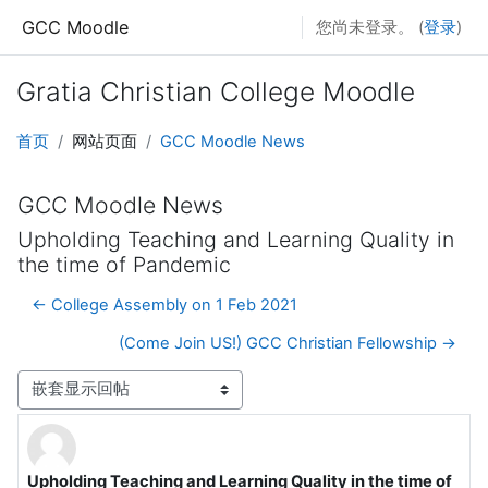
跳到主要内容
GCC Moodle
您尚未登录。 (
登录
)
Gratia Christian College Moodle
首页
网站页面
GCC Moodle News
GCC Moodle News
Upholding Teaching and Learning Quality in
the time of Pandemic
← College Assembly on 1 Feb 2021
(Come Join US!) GCC Christian Fellowship →
显示模式
Upholding Teaching and Learning Quality in the time of
回帖数：0