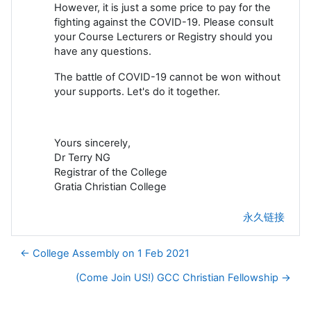
However, it is just a some price to pay for the
fighting against the COVID-19. Please consult
your Course Lecturers or Registry should you
have any questions.
The battle of COVID-19 cannot be won without
your supports. Let's do it together.
Yours sincerely,
Dr Terry NG
Registrar of the College
Gratia Christian College
永久链接
← College Assembly on 1 Feb 2021
(Come Join US!) GCC Christian Fellowship →