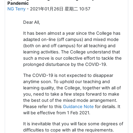
Pandemic
NG Terry
-
2021年01月26日 星期二 10:57
Dear All,
It has been almost a year since the College has
adapted on-line (off campus) and mixed mode
(both on and off campus) for all teaching and
learning activities. The College understand that
such a move is our collective effort to tackle the
prolonged disturbance by the COVID-19.
The COVID-19 is not expected to disappear
anytime soon. To uphold our teaching and
learning quality, the College, together with all of
you, need to take a few steps forward to make
the best out of the mixed mode arrangement.
Please refer to this
Guidance Note
for details. It
will be effective from 1 Feb 2021.
It is inevitable that you will face some degrees of
difficulties to cope with all the requirements.