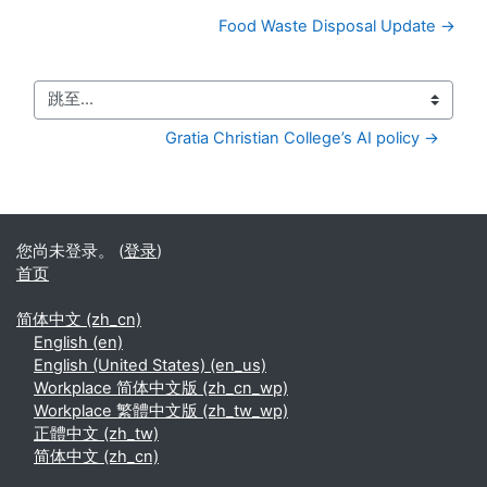
Food Waste Disposal Update →
跳至...
Gratia Christian College’s AI policy →
您尚未登录。 (
登录
)
首页
简体中文 ‎(zh_cn)‎
English ‎(en)‎
English (United States) ‎(en_us)‎
Workplace 简体中文版 ‎(zh_cn_wp)‎
Workplace 繁體中文版 ‎(zh_tw_wp)‎
正體中文 ‎(zh_tw)‎
简体中文 ‎(zh_cn)‎