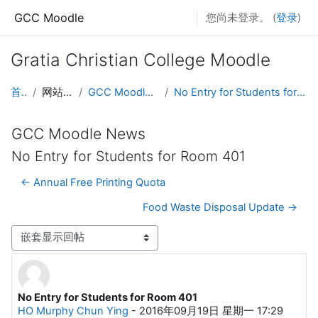
跳到主要内容
GCC Moodle
您尚未登录。 (
登录
)
Gratia Christian College Moodle
首页
网站页面
GCC Moodle News
No Entry for Students for Room 401
GCC Moodle News
No Entry for Students for Room 401
← Annual Free Printing Quota
Food Waste Disposal Update →
显示模式
No Entry for Students for Room 401
回帖数：0
HO Murphy Chun Ying
-
2016年09月19日 星期一 17:29