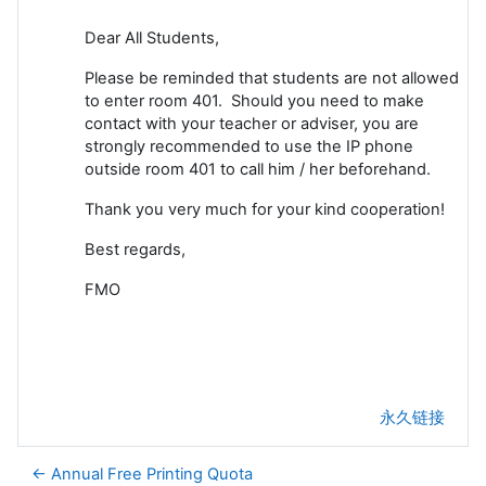
Dear All Students,
Please be reminded that students are not allowed
to enter room 401. Should you need to make
contact with your teacher or adviser, you are
strongly recommended to use the IP phone
outside room 401 to call him / her beforehand.
Thank you very much for your kind cooperation!
Best regards,
FMO
永久链接
← Annual Free Printing Quota