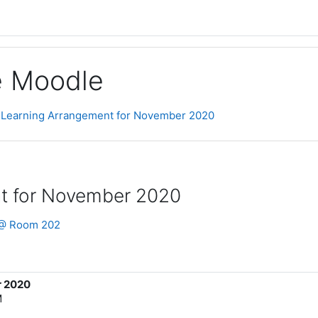
ge Moodle
 Learning Arrangement for November 2020
t for November 2020
e @ Room 202
r 2020
M