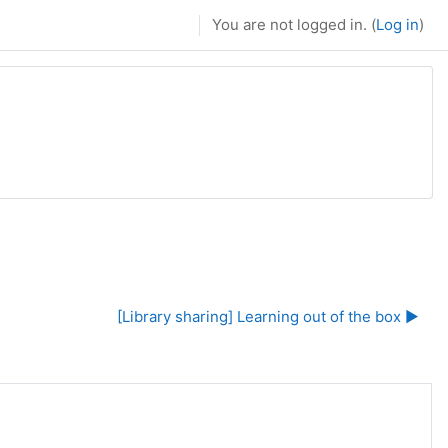
You are not logged in. (
Log in
)
[Library sharing] Learning out of the box ▶︎