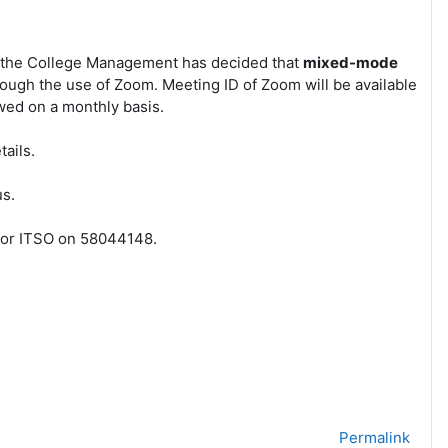
, the College Management has decided that
mixed-mode
ough the use of Zoom. Meeting ID of Zoom will be available
wed on a monthly basis.
ails.
rus.
3 or ITSO on 58044148.
Permalink