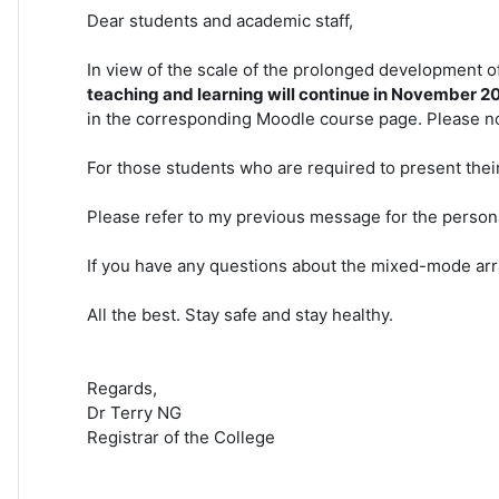
Dear students and academic staff,
In view of the scale of the prolonged development
teaching and learning will continue in November 2
in the corresponding Moodle course page. Please no
For those students who are required to present their
Please refer to my previous message for the perso
If you have any questions about the mixed-mode arr
All the best. Stay safe and stay healthy.
Regards,
Dr Terry NG
Registrar of the College