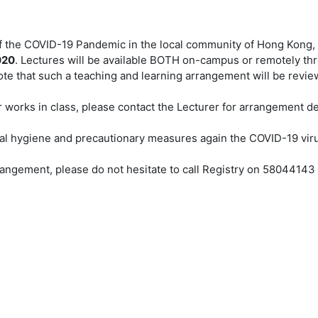
 of the COVID-19 Pandemic in the local community of Hong Kong
020
. Lectures will be available BOTH on-campus or remotely thr
te that such a teaching and learning arrangement will be revie
 works in class, please contact the Lecturer for arrangement det
nal hygiene and precautionary measures again the COVID-19 vi
angement, please do not hesitate to call Registry on 5804414