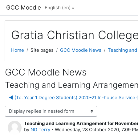
Skip to main content
GCC Moodle
English ‎(en)‎
Gratia Christian Colle
Home
Site pages
GCC Moodle News
Teaching and
GCC Moodle News
Teaching and Learning Arrangemen
◀︎ (To: Year 1 Degree Students) 2020-21 In-house Servic
lay mode
Teaching and Learning Arrangement for Novembe
Number of replies: 0
by
NG Terry
-
Wednesday, 28 October 2020, 7:09 P