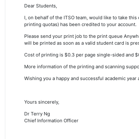
Dear Students,
I, on behalf of the ITSO team, would like to take thi
printing quotas) has been credited to your account.
Please send your print job to the print queue Anywhe
will be printed as soon as a valid student card is pre
Cost of printing is $0.3 per page single-sided and 
More information of the printing and scanning suppo
Wishing you a happy and successful academic year a
Yours sincerely,
Dr Terry Ng
Chief Information Officer