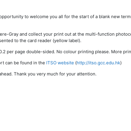
s opportunity to welcome you all for the start of a blank new ter
re-Gray and collect your print out at the multi-function photoco
sented to the card reader (yellow label).
$0.2 per page double-sided. No colour printing please. More pri
rt can be found in the
ITSO website
(
http://itso.gcc.edu.hk
)
head. Thank you very much for your attention.