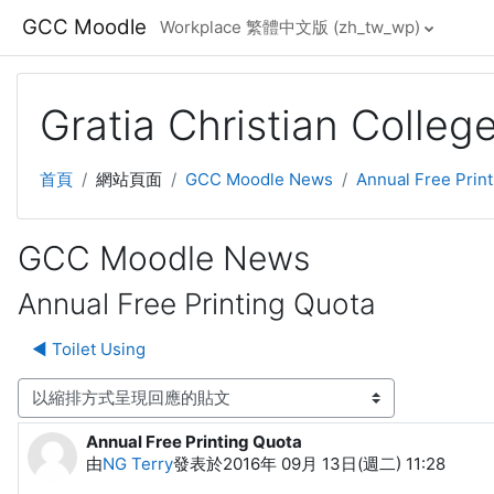
跳至主要內容
GCC Moodle
Workplace 繁體中文版 ‎(zh_tw_wp)‎
Gratia Christian Colle
首頁
網站頁面
GCC Moodle News
Annual Free Prin
GCC Moodle News
Annual Free Printing Quota
◀︎ Toilet Using
顯示模式
Annual Free Printing Quota
Number of replies: 0
由
NG Terry
發表於
2016年 09月 13日(週二) 11:28