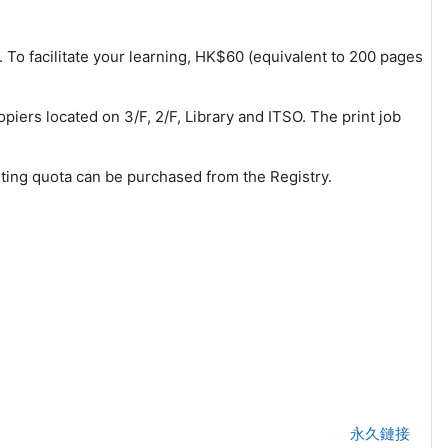
m. To facilitate your learning, HK$60 (equivalent to 200 pages
piers located on 3/F, 2/F, Library and ITSO. The print job
nting quota can be purchased from the Registry.
永久鏈接