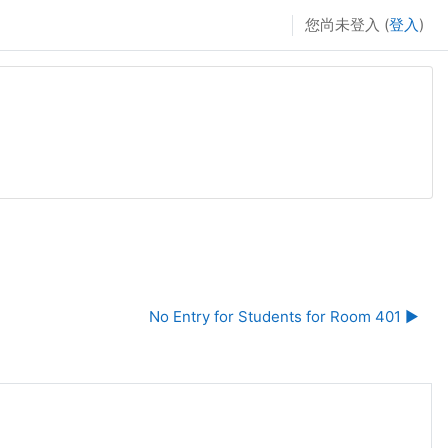
您尚未登入 (
登入
)
No Entry for Students for Room 401 ▶︎