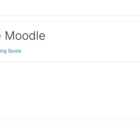
ge Moodle
ting Quota