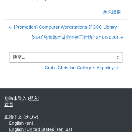
永久鏈接
← [Promotion] Computer Workstations @GCC Library
[SDO]兒童為本遊戲治療工作坊(12/10/2020) →
跳至...
Gratia Christian College’s AI policy →
您尚未登入 (
登入
)
首頁
正體中文 ‎(zh_tw)‎
English ‎(en)‎
English (United States) ‎(en_us)‎