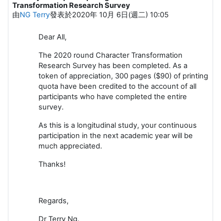
Transformation Research Survey
由
NG Terry
發表於
2020年 10月 6日(週二) 10:05
Dear All,
The 2020 round Character Transformation
Research Survey has been completed. As a
token of appreciation, 300 pages ($90) of printing
quota have been credited to the account of all
participants who have completed the entire
survey.
As this is a longitudinal study, your continuous
participation in the next academic year will be
much appreciated.
Thanks!
Regards,
Dr Terry Ng.