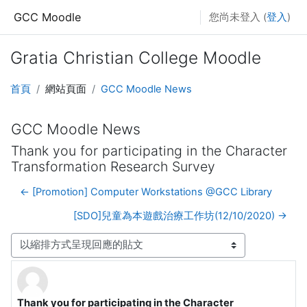
跳至主內容
GCC Moodle
您尚未登入 (
登入
)
Gratia Christian College Moodle
首頁
網站頁面
GCC Moodle News
GCC Moodle News
Thank you for participating in the Character
Transformation Research Survey
← [Promotion] Computer Workstations @GCC Library
[SDO]兒童為本遊戲治療工作坊(12/10/2020) →
顯示模式
Thank you for participating in the Character
Number of replies: 0