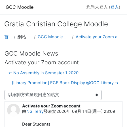
跳至主內容
GCC Moodle
您尚未登入 (
登入
)
Gratia Christian College Moodle
首頁
網站頁面
GCC Moodle News
Activate your Zoom account
GCC Moodle News
Activate your Zoom account
← No Assembly in Semester 1 2020
[Library Promotion] ECE Book Display @GCC Library →
顯示模式
Activate your Zoom account
Number of replies: 0
由
NG Terry
發表於
2020年 09月 14日(週一) 23:09
Dear Students,