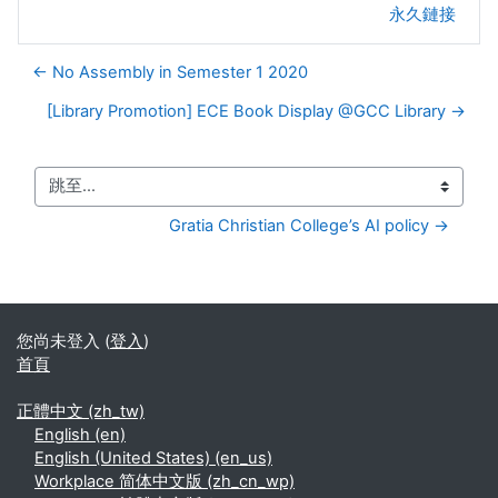
永久鏈接
← No Assembly in Semester 1 2020
[Library Promotion] ECE Book Display @GCC Library →
跳至...
Gratia Christian College’s AI policy →
您尚未登入 (
登入
)
首頁
正體中文 ‎(zh_tw)‎
English ‎(en)‎
English (United States) ‎(en_us)‎
Workplace 简体中文版 ‎(zh_cn_wp)‎