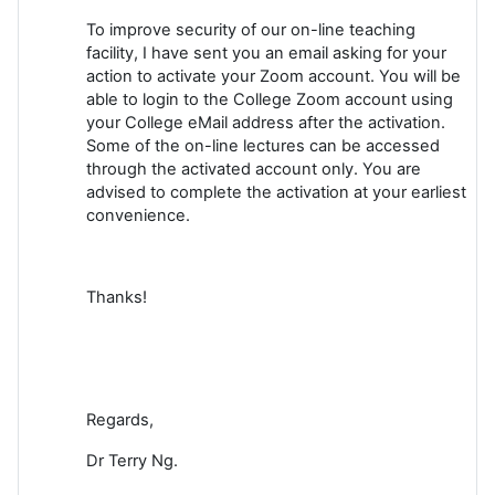
To improve security of our on-line teaching
facility, I have sent you an email asking for your
action to activate your Zoom account. You will be
able to login to the College Zoom account using
your College eMail address after the activation.
Some of the on-line lectures can be accessed
through the activated account only. You are
advised to complete the activation at your earliest
convenience.
Thanks!
Regards,
Dr Terry Ng.